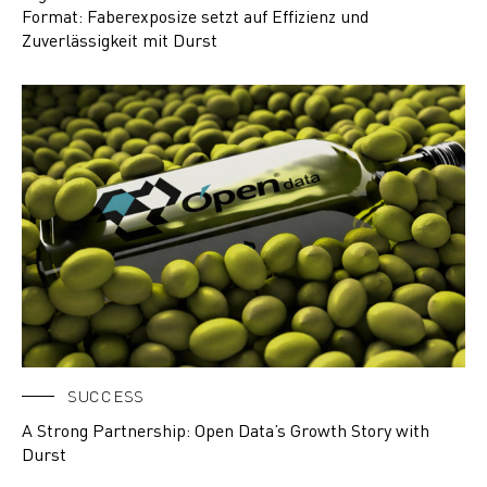
Format: Faberexposize setzt auf Effizienz und
Zuverlässigkeit mit Durst
SUCCESS
A Strong Partnership: Open Data’s Growth Story with
Durst