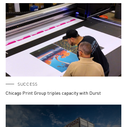
SUCCESS
Chicago Print Group triples capacity with Durst