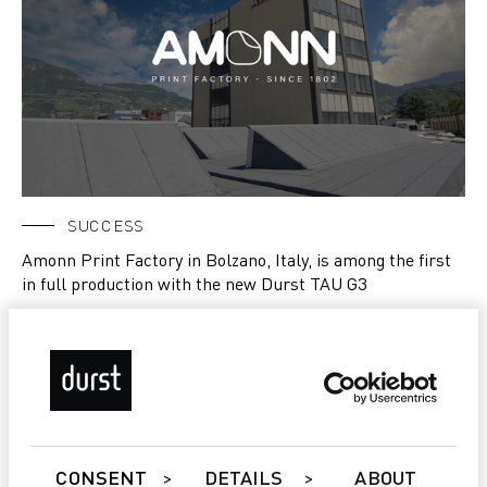
SUCCESS
Amonn Print Factory in Bolzano, Italy, is among the first
in full production with the new Durst TAU G3
CONSENT
DETAILS
ABOUT