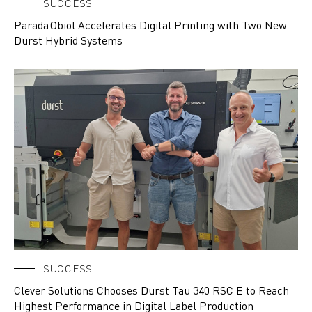
SUCCESS
Parada Obiol Accelerates Digital Printing with Two New
Durst Hybrid Systems
SUCCESS
Clever Solutions Chooses Durst Tau 340 RSC E to Reach
Highest Performance in Digital Label Production