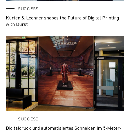
SUCCESS
Kürten & Lechner shapes the Future of Digital Printing
with Durst
SUCCESS
Digitaldruck und automatisiertes Schneiden im 5-Meter-