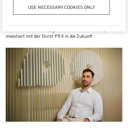
services.
Privacy Policy
USE NECESSARY COOKIES ONLY
SUCCESS
Kleines Unternehmen, große Vision: Gimax Stampa
investiert mit der Durst P5 X in die Zukunft