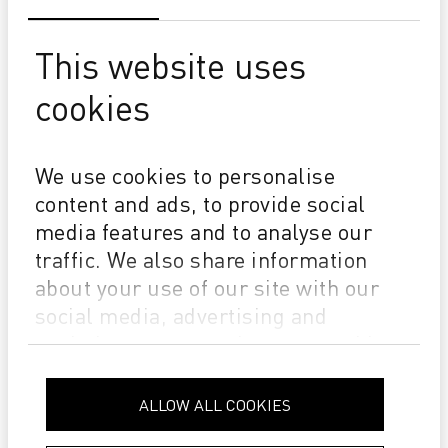
This website uses
cookies
SUCCESS
EMERALD x DURST P5 350 - The Story of a Company
We use cookies to personalise
That Helped Build Poland’s Corrugated Printing Market
content and ads, to provide social
media features and to analyse our
traffic. We also share information
about your use of our site with our
social media, advertising and
analytics partners who may combine
it with other information that you’ve
provided to them or that they’ve
ALLOW ALL COOKIES
collected from your use of their