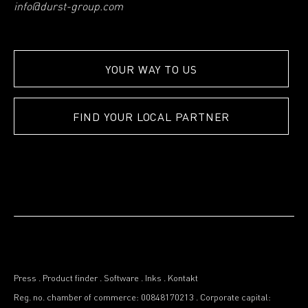
info@durst-group.com
YOUR WAY TO US
FIND YOUR LOCAL PARTNER
Press
.
Product finder
.
Software
.
Inks
.
Kontakt
Reg. no. chamber of commerce: 00848170213
.
Corporate capital: