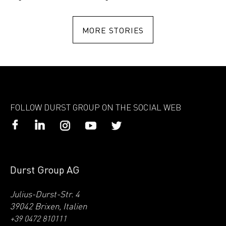
MORE STORIES
FOLLOW DURST GROUP ON THE SOCIAL WEB
Durst Group AG
Julius-Durst-Str. 4
39042 Brixen, Italien
+39 0472 810111