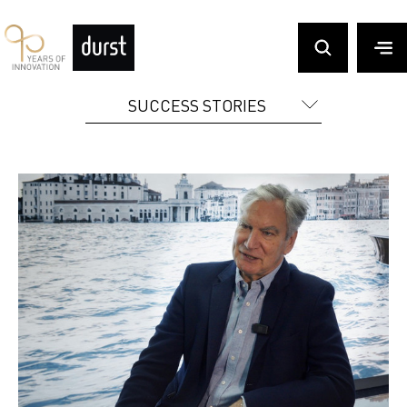
SUCCESS STORIES