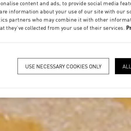
onalise content and ads, to provide social media feat
hare information about your use of our site with our s
tics partners who may combine it with other informat
at they’ve collected from your use of their services.
P
USE NECESSARY COOKIES ONLY
AL