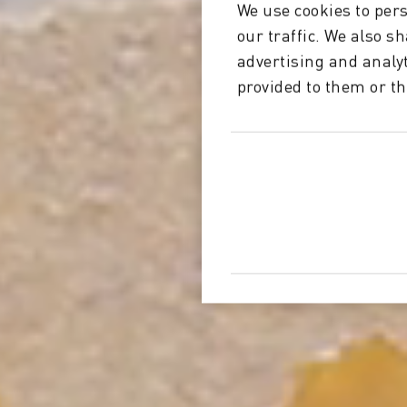
We use cookies to pers
our traffic. We also s
advertising and analy
provided to them or th