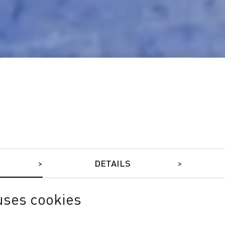
DETAILS
uses cookies