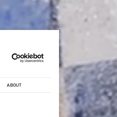
ABOUT