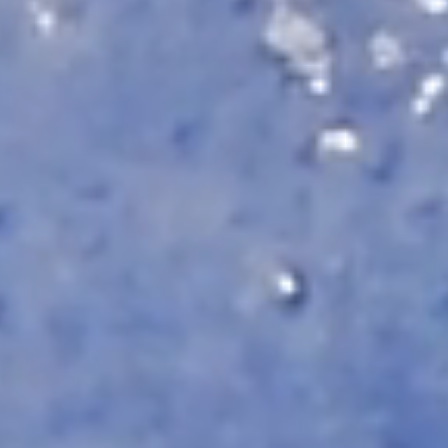
Automat MT
Roll LED Ink
P5 Robotics
This versatile ink is particularly suitable fo
requiring a wide adhesion range and very good
FLT LED Ink
This highly flexible ink is particularly suit
highest flexibility, such as lightbox textile
day & night applications.