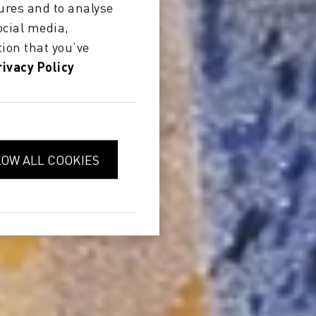
ures and to analyse
ocial media,
ion that you’ve
rivacy Policy
LOW ALL COOKIES