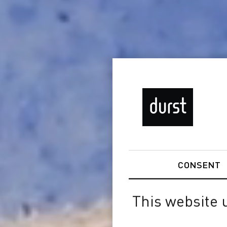
CONSENT
This website 