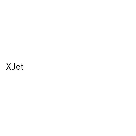
XJet
Durst Group
>
Product finder
>
XJet
Die Zukunft des Hybrid-Drucks.
Revolutioniert die Etiketten- und