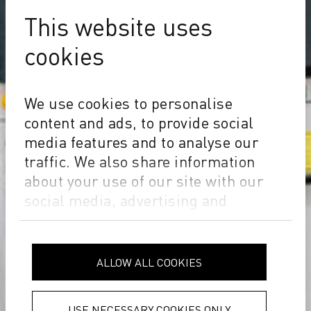
This website uses
cookies
We use cookies to personalise
content and ads, to provide social
media features and to analyse our
traffic. We also share information
about your use of our site with our
social media, advertising and
analytics partners who may combine
it with other information that you’ve
provided to them or that they’ve
ALLOW ALL COOKIES
collected from your use of their
services.
Privacy Policy
USE NECESSARY COOKIES ONLY