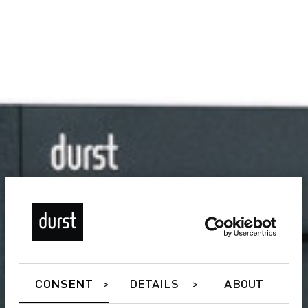
CONSENT
DETAILS
ABOUT