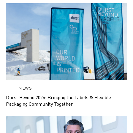
NEWS
Durst Beyond 2026: Bringing the Labels & Flexible
Packaging Community Together