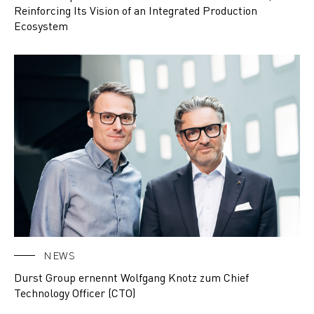
Reinforcing Its Vision of an Integrated Production
Ecosystem
NEWS
Durst Group ernennt Wolfgang Knotz zum Chief
Technology Officer (CTO)