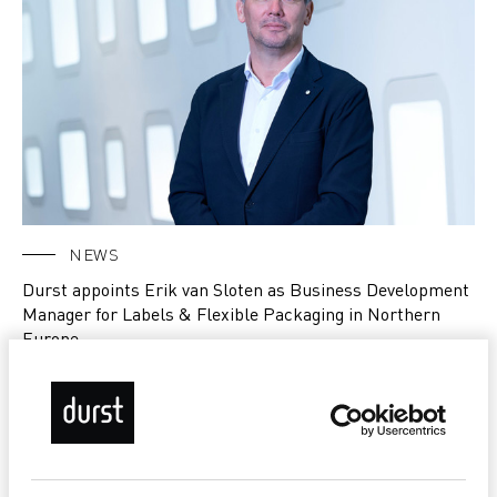
NEWS
Durst appoints Erik van Sloten as Business Development
Manager for Labels & Flexible Packaging in Northern
Europe