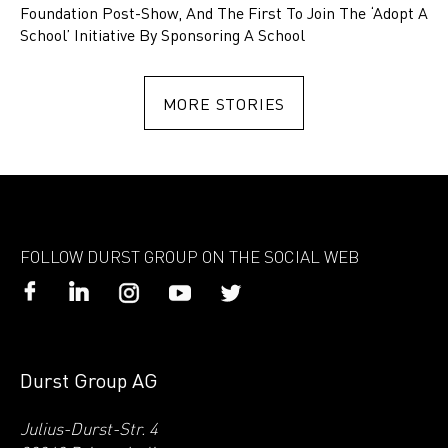
Foundation Post-Show, And The First To Join The ‘Adopt A
School’ Initiative By Sponsoring A School
MORE STORIES
FOLLOW DURST GROUP ON THE SOCIAL WEB
Durst Group AG
Julius-Durst-Str. 4