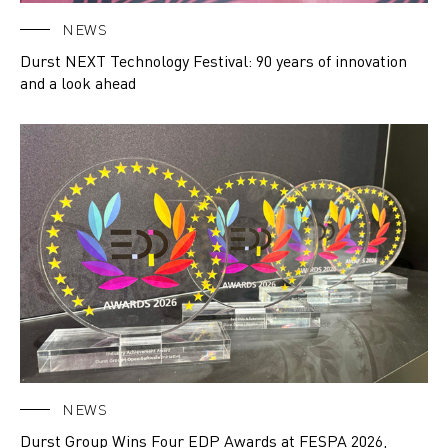
NEWS
Durst NEXT Technology Festival: 90 years of innovation
and a look ahead
NEWS
Durst Group Wins Four EDP Awards at FESPA 2026,