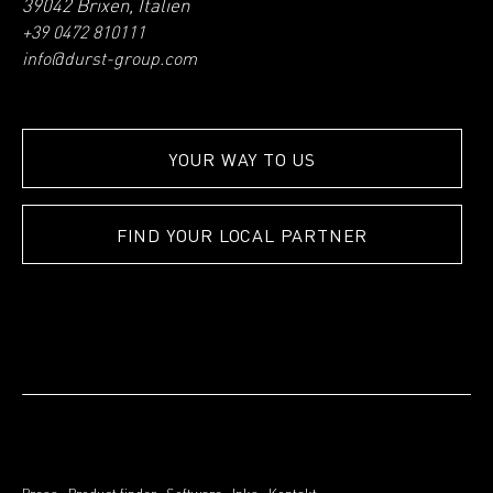
39042 Brixen, Italien
+39 0472 810111
info@durst-group.com
YOUR WAY TO US
FIND YOUR LOCAL PARTNER