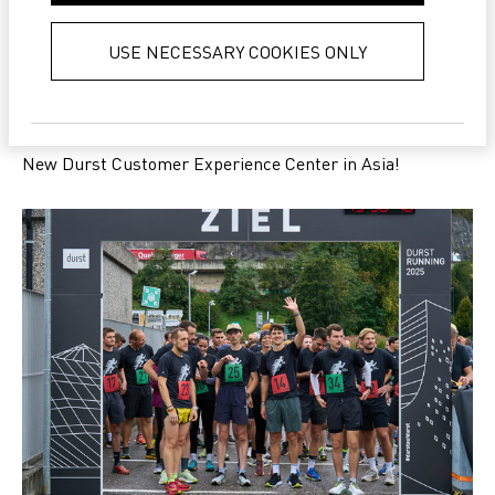
collected from your use of their
services.
Privacy Policy
USE NECESSARY COOKIES ONLY
NEWS
New Durst Customer Experience Center in Asia!