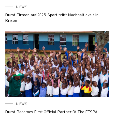
NEWS
Durst Firmenlauf 2025: Sport trifft Nachhaltigkeit in
Brixen
NEWS
Durst Becomes First Official Partner Of The FESPA