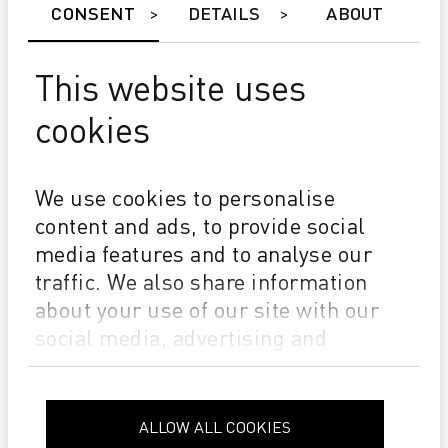
CONSENT
DETAILS
ABOUT
This website uses
cookies
NEWS
We use cookies to personalise
Grafik.Net d.o.o. has officially become a member of the
content and ads, to provide social
IGEPA Group
media features and to analyse our
traffic. We also share information
about your use of our site with our
social media, advertising and
analytics partners who may combine
it with other information that you’ve
provided to them or that they’ve
ALLOW ALL COOKIES