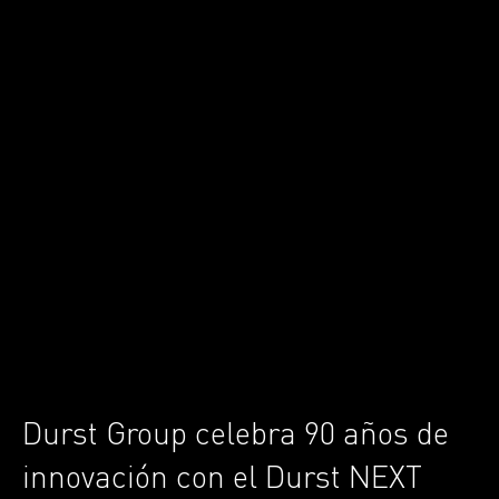
Durst Group celebra 90 años de
innovación con el Durst NEXT