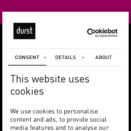
CONSENT
DETAILS
ABOUT
This website uses
cookies
We use cookies to personalise
content and ads, to provide social
media features and to analyse our