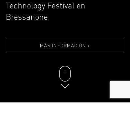
Technology Festival en
Bressanone
MÁS INFORMACIÓN >