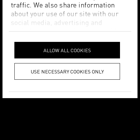
traffic. We also share information
about your use of our site with our
social media, advertising and
analytics partners who may combine
it with other information that you’ve
provided to them or that they’ve
ALLOW ALL COOKIES
collected from your use of their
services.
Privacy Policy
USE NECESSARY COOKIES ONLY