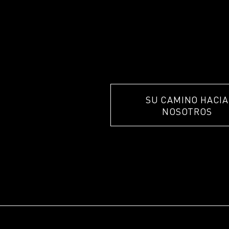
SU CAMINO HACIA
NOSOTROS