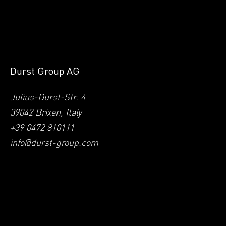
Durst Group AG
Julius-Durst-Str. 4
39042 Brixen, Italy
+39 0472 810111
info@durst-group.com