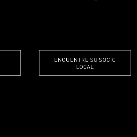
ENCUENTRE SU SOCIO
LOCAL