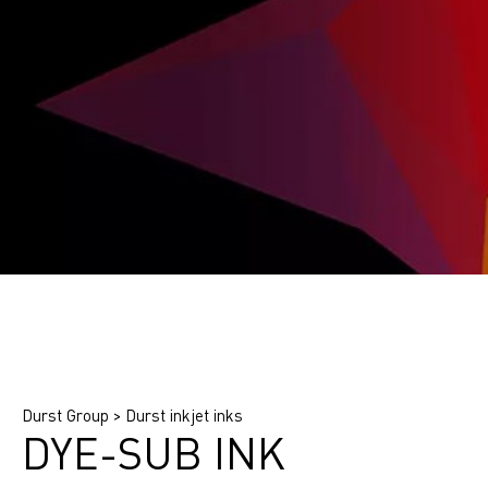
Find printing system
Find application
Find ink
Durst Group
>
Durst inkjet inks
DYE-SUB INK