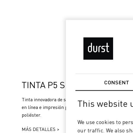
TINTA P5 SUBLIFIX
CONSENT
Tinta innovadora de sublimación para fijación directa
This website 
en línea e impresión por transferencia de sustratos d
poliéster.
We use cookies to pers
MÁS DETALLES >
our traffic. We also s