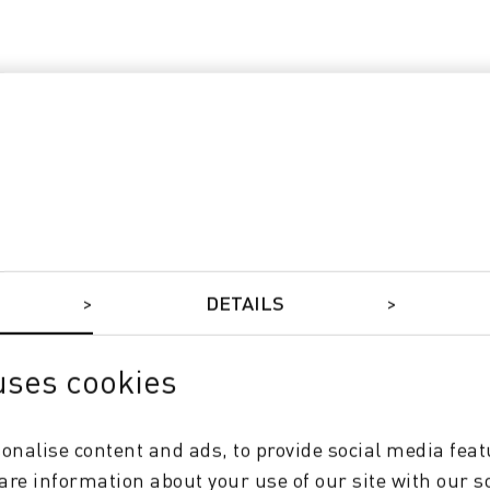
DETAILS
uses cookies
e
onalise content and ads, to provide social media feat
hare information about your use of our site with our s