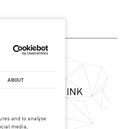
ABOUT
ures and to analyse
ocial media,