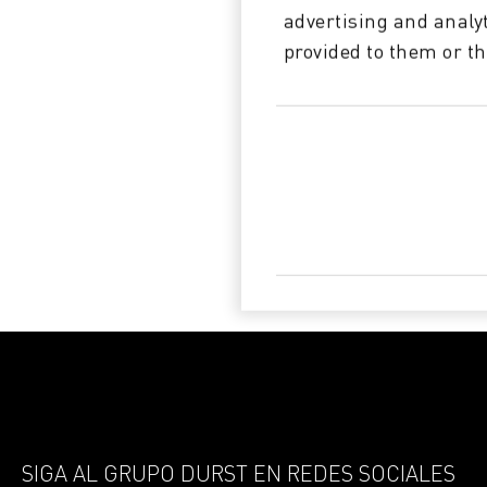
advertising and analy
provided to them or th
SIGA AL GRUPO DURST EN REDES SOCIALES