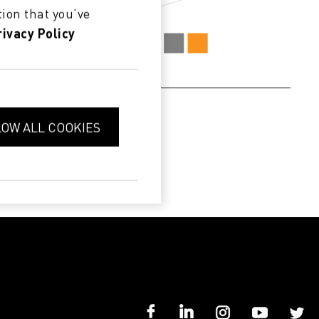
ion that you’ve
rivacy Policy
LOW ALL COOKIES