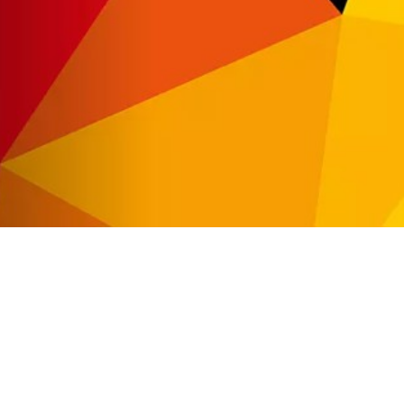
Automat MT
Roll LED Ink
P5 Robotics
This versatile ink is particularly suitable fo
requiring a wide adhesion range and very good
FLT LED Ink
This highly flexible ink is particularly suit
highest flexibility, such as lightbox textile
day & night applications.