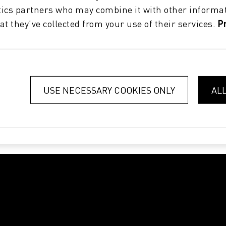
tics partners who may combine it with other informat
at they’ve collected from your use of their services.
P
USE NECESSARY COOKIES ONLY
AL