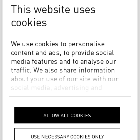
This website uses
cookies
We use cookies to personalise
content and ads, to provide social
From craft to code
media features and to analyse our
traffic. We also share information
THE DURST STORY
about your use of our site with our
social media, advertising and
analytics partners who may combine
it with other information that you’ve
provided to them or that they’ve
ALLOW ALL COOKIES
collected from your use of their
services.
Privacy Policy
USE NECESSARY COOKIES ONLY