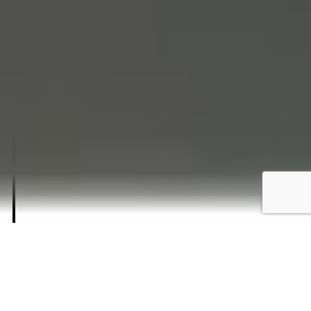
1929
BRIXEN, SOUTH TYROL