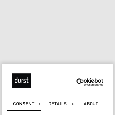
CONSENT
DETAILS
ABOUT