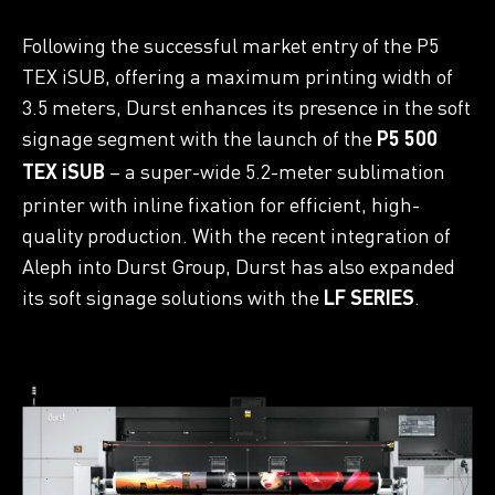
Following the successful market entry of the P5
TEX iSUB, offering a maximum printing width of
3.5 meters, Durst enhances its presence in the soft
signage segment with the launch of the
P5 500
– a super-wide 5.2-meter sublimation
TEX iSUB
printer with inline fixation for efficient, high-
quality production. With the recent integration of
Aleph into Durst Group, Durst has also expanded
its soft signage solutions with the
.
LF SERIES