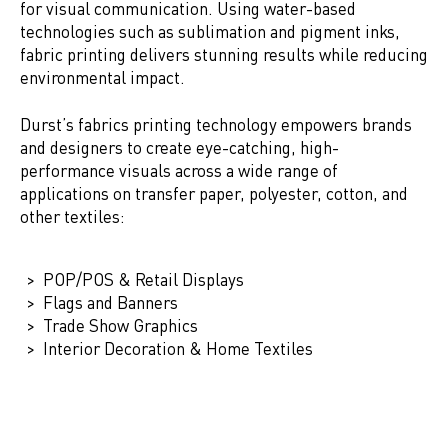
for visual communication. Using water-based
technologies such as sublimation and pigment inks,
fabric printing delivers stunning results while reducing
environmental impact.
Durst’s fabrics printing technology empowers brands
and designers to create eye-catching, high-
performance visuals across a wide range of
applications on transfer paper, polyester, cotton, and
other textiles:
POP/POS & Retail Displays
Flags and Banners
Trade Show Graphics
Interior Decoration & Home Textiles