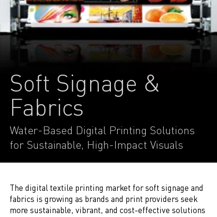
Soft Signage &
Fabrics
Water-Based Digital Printing Solutions
for Sustainable, High-Impact Visuals
The digital textile printing market for soft signage and
fabrics is growing as brands and print providers seek
more sustainable, vibrant, and cost-effective solutions