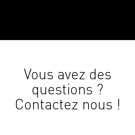
Vous avez des
questions ?
Contactez nous !