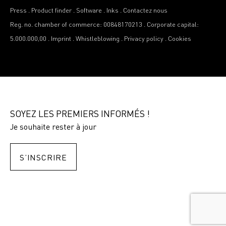
Press
.
Product finder
.
Software
.
Inks
.
Contactez nous
Reg. no. chamber of commerce: 00848170213
.
Corporate capital:
5.000.000,00
.
Imprint
.
Whistleblowing
.
Privacy policy
.
Cookies
SOYEZ LES PREMIERS INFORMÉS !
Je souhaite rester à jour
S’INSCRIRE