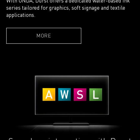
With ONDA, Durst offers a dedicated water-based ink
series tailored for graphics, soft signage and textile
applications.
MORE