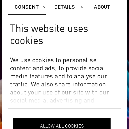
CONSENT
DETAILS
ABOUT
This website uses
cookies
We use cookies to personalise
content and ads, to provide social
media features and to analyse our
traffic. We also share information
about your use of our site with our
social media, advertising and
analytics partners who may combine
it with other information that you’ve
Innovative inks,
provided to them or that they’ve
ALLOW ALL COOKIES