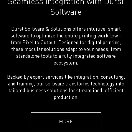
Seamless integration with Durst
Software
Durst Software & Solutions offers intuitive, smart
software to optimize the entire printing workflow –
from Pixel to Output. Designed for digital printing,
these modular solutions adapt to your needs, from
standalone tools to a fully integrated software
ecosystem.
Backed by expert services like integration, consulting,
and training, our software transforms technology into
tailored business solutions for streamlined, efficient
production.
MORE