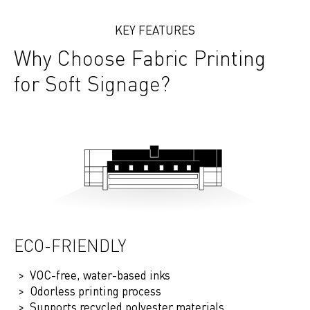
KEY FEATURES
Why Choose Fabric Printing
for Soft Signage?
ECO-FRIENDLY
VOC-free, water-based inks
Odorless printing process
Supports recycled polyester materials