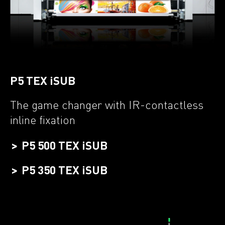
P5 TEX iSUB
The game changer with IR-contactless
inline fixation
P5 500 TEX iSUB
P5 350 TEX iSUB