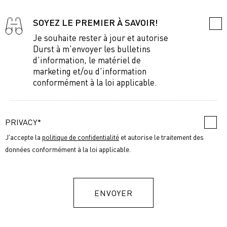
SOYEZ LE PREMIER À SAVOIR!
Je souhaite rester à jour et autorise
Durst à m'envoyer les bulletins
d'information, le matériel de
marketing et/ou d'information
conformément à la loi applicable.
PRIVACY*
J'accepte la
politique de confidentialité
et autorise le traitement des
données conformément à la loi applicable.
ENVOYER