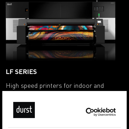
LF SERIES
High speed printers for indoor and
outdoor applications
LF GT (Graphics Transfer Paper)
LF GF (Graphics Fabrics)