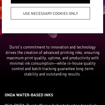
collected from your use of their
exceptional results
services.
Privacy Policy
USE NECESSARY COOKIES ONLY
Durst's commitment to innovation and technology
drives the creation of advanced printing inks, ensuring
maximum print quality, uptime, and productivity with
minimal ink consumption—while in-house quality
control and batch tracking guarantee long-term
stability and outstanding results.
ONDA WATER-BASED INKS