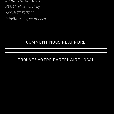
Julius-Durst-Str. 4
39042 Brixen, Italy
+39 0472 810111
info@durst-group.com
COMMENT NOUS REJOINDRE
TROUVEZ VOTRE PARTENAIRE LOCAL