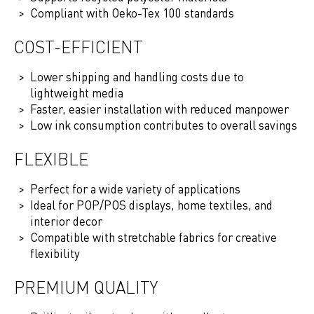
Compliant with Oeko-Tex 100 standards
COST-EFFICIENT
Lower shipping and handling costs due to
lightweight media
Faster, easier installation with reduced manpower
Low ink consumption contributes to overall savings
FLEXIBLE
Perfect for a wide variety of applications
Ideal for POP/POS displays, home textiles, and
interior decor
Compatible with stretchable fabrics for creative
flexibility
PREMIUM QUALITY