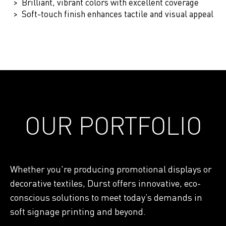
Brilliant, vibrant colors with excellent coverage
Soft-touch finish enhances tactile and visual appeal
OUR PORTFOLIO
Whether you're producing promotional displays or
decorative textiles, Durst offers innovative, eco-
conscious solutions to meet today’s demands in
soft signage printing and beyond.