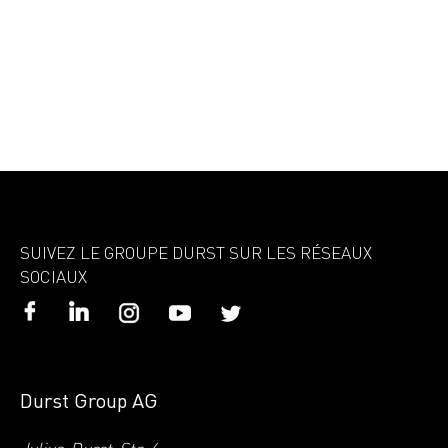
SUIVEZ LE GROUPE DURST SUR LES RÉSEAUX
SOCIAUX
Durst Group AG