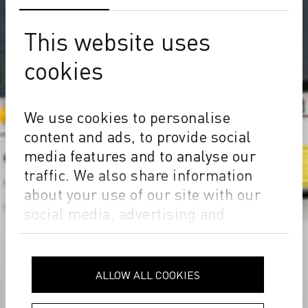
This website uses
cookies
We use cookies to personalise
content and ads, to provide social
media features and to analyse our
traffic. We also share information
about your use of our site with our
social media, advertising and
analytics partners who may combine
it with other information that you’ve
provided to them or that they’ve
ALLOW ALL COOKIES
collected from your use of their