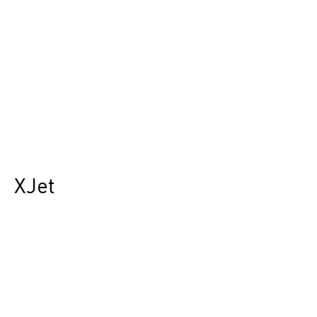
XJet
Durst Group
>
Recherche de produits
>
XJet
L’avenir de l’impression hybride.