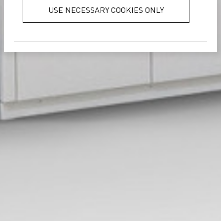
services.
Privacy Policy
USE NECESSARY COOKIES ONLY