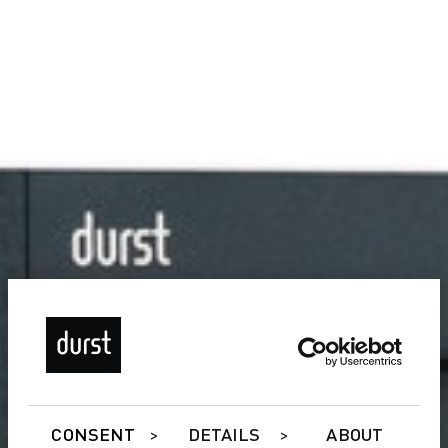
CONSENT
DETAILS
ABOUT