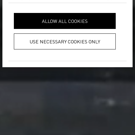
analytics partners who may combine
it with other information that you’ve
provided to them or that they’ve
ALLOW ALL COOKIES
collected from your use of their
services.
Privacy Policy
USE NECESSARY COOKIES ONLY