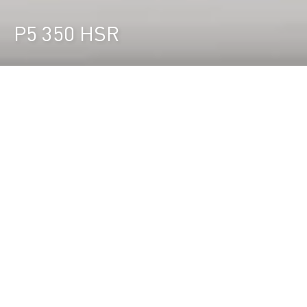
P5 350 HSR
Durst Group
>
Recherche de produits
>
P5 350 HSR
L'imprimante LED roll-to-roll 3,5 m à
grande vitesse
La P5 350 HSR est la solution la plus productive
pour l'impression rouleau à rouleau jusqu'à 3,5 m
et atteint une productivité de 842 m²/h. pour une
production sans surveillance.