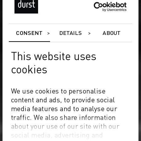
CONSENT
DETAILS
ABOUT
This website uses
cookies
We use cookies to personalise
content and ads, to provide social
media features and to analyse our
traffic. We also share information
about your use of our site with our
social media, advertising and