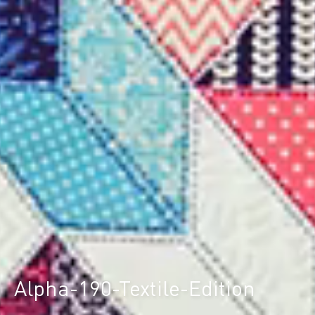
Alpha-190-Textile-Edition