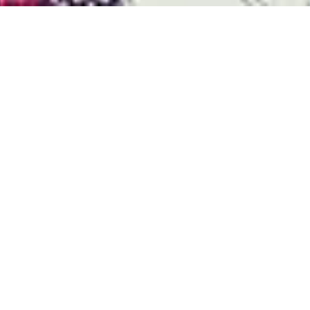
Durst Group
>
Recherche de produits
>
Alpha 190 Textile Edition
Performance et fiabilité sans
précédent
La série Alpha définie de nouveaux standards de
qualité et de vitesse pour l'impression textile
industrielle
ROULABLE 24H/24H