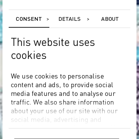
CONSENT
DETAILS
ABOUT
This website uses
cookies
We use cookies to personalise
content and ads, to provide social
media features and to analyse our
traffic. We also share information
about your use of our site with our
social media, advertising and
analytics partners who may combine
it with other information that you’ve