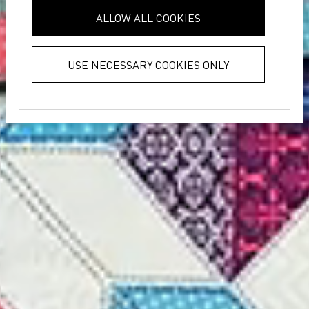
provided to them or that they’ve
ALLOW ALL COOKIES
collected from your use of their
services.
Privacy Policy
USE NECESSARY COOKIES ONLY