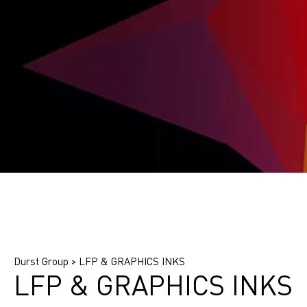
Find printing system
Find application
Find ink
Durst Group
>
LFP & GRAPHICS INKS
LFP & GRAPHICS INKS