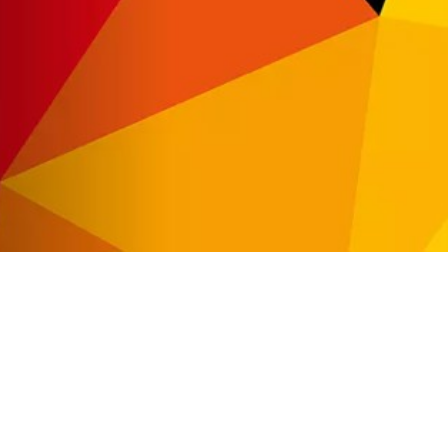
Automat MT
Roll LED Ink
P5 Robotics
This versatile ink is particularly suitable fo
requiring a wide adhesion range and very good
FLT LED Ink
This highly flexible ink is particularly suit
highest flexibility, such as lightbox textile
day & night applications.