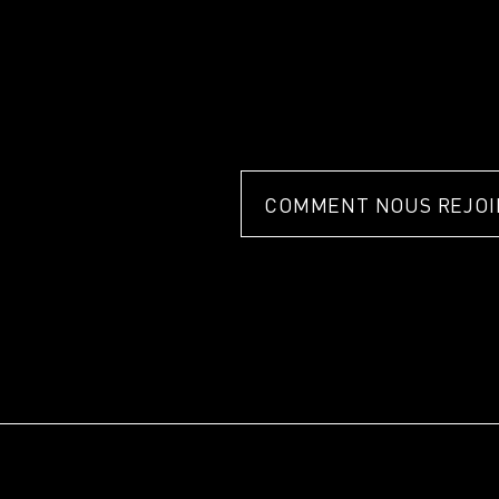
COMMENT NOUS REJOI