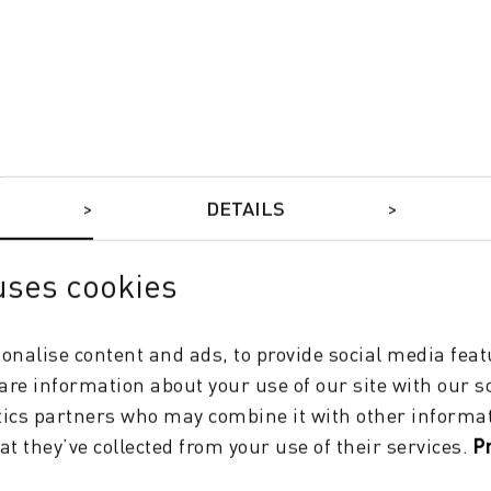
DYE-SUB INKS
DETAILS
uses cookies
onalise content and ads, to provide social media feat
hare information about your use of our site with our s
tics partners who may combine it with other informat
at they’ve collected from your use of their services.
P