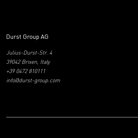
Durst Group AG
Julius-Durst-Str. 4
39042 Brixen, Italy
+39 0472 810111
info@durst-group.com