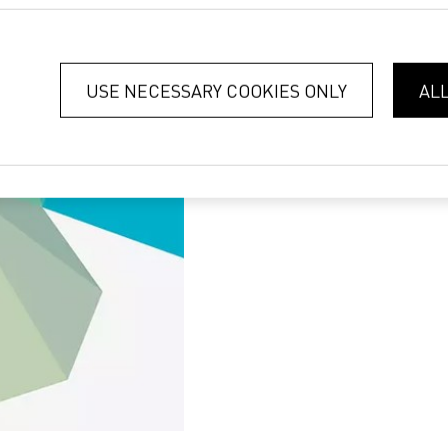
USE NECESSARY COOKIES ONLY
AL