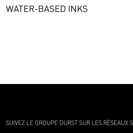
WATER-BASED INKS
SUIVEZ LE GROUPE DURST SUR LES RÉSEAUX 