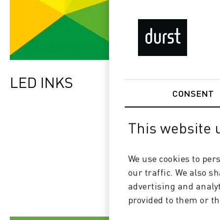
LED INKS
CONSENT
This website 
We use cookies to pers
our traffic. We also s
advertising and analy
provided to them or th