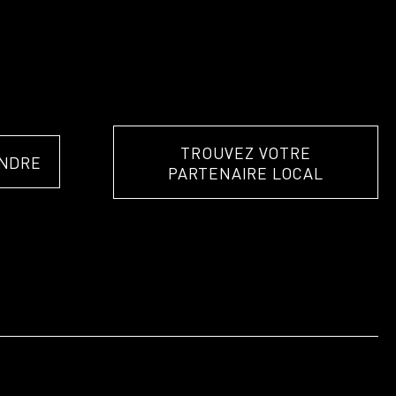
TROUVEZ VOTRE
NDRE
PARTENAIRE LOCAL