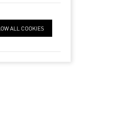
LOW ALL COOKIES