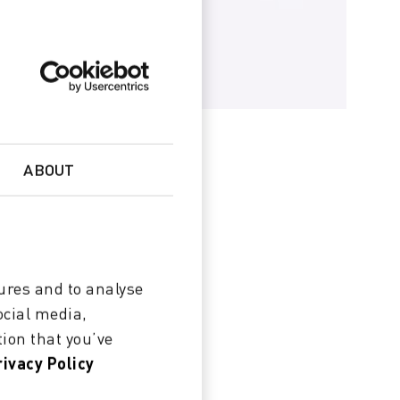
ABOUT
ures and to analyse
ocial media,
ion that you’ve
rivacy Policy