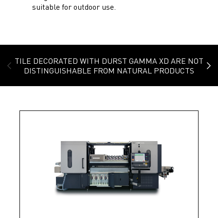
suitable for outdoor use.
TILE DECORATED WITH DURST GAMMA XD ARE NOT
DISTINGUISHABLE FROM NATURAL PRODUCTS