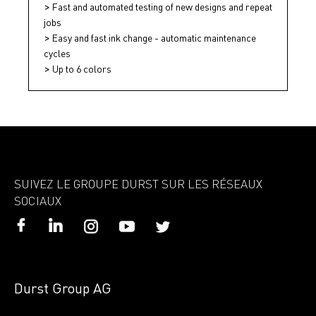
Fast and automated testing of new designs and repeat
jobs
Easy and fast ink change - automatic maintenance
cycles
Up to 6 colors
SUIVEZ LE GROUPE DURST SUR LES RÉSEAUX
SOCIAUX
Durst Group AG