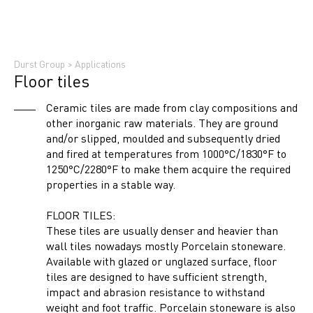
Durst Group
>
Applications
Floor tiles
Ceramic tiles are made from clay compositions and
other inorganic raw materials. They are ground
and/or slipped, moulded and subsequently dried
and fired at temperatures from 1000°C/1830°F to
1250°C/2280°F to make them acquire the required
properties in a stable way.
FLOOR TILES:
These tiles are usually denser and heavier than
wall tiles nowadays mostly Porcelain stoneware.
Available with glazed or unglazed surface, floor
tiles are designed to have sufficient strength,
impact and abrasion resistance to withstand
weight and foot traffic. Porcelain stoneware is also