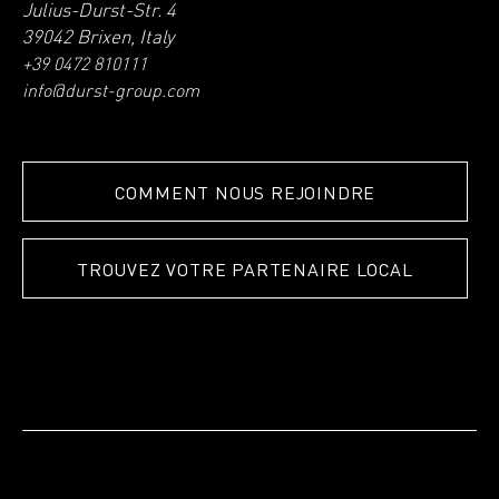
Julius-Durst-Str. 4
39042 Brixen, Italy
+39 0472 810111
info@durst-group.com
COMMENT NOUS REJOINDRE
TROUVEZ VOTRE PARTENAIRE LOCAL