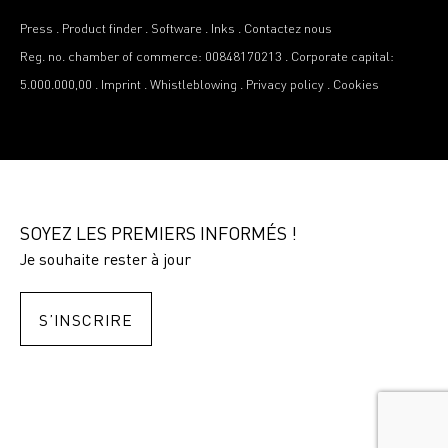
Press
.
Product finder
.
Software
.
Inks
.
Contactez nous
Reg. no. chamber of commerce: 00848170213
.
Corporate capital:
5.000.000,00
.
Imprint
.
Whistleblowing
.
Privacy policy
.
Cookies
SOYEZ LES PREMIERS INFORMÉS !
Je souhaite rester à jour
S’INSCRIRE