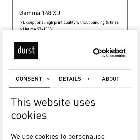
Gamma 148 XD
Exceptional high print quality without banding & lines
Uptime 97-100%
Over 10 million m²/year without changing print heads
CONSENT
DETAILS
ABOUT
This website uses
cookies
We use cookies to personalise