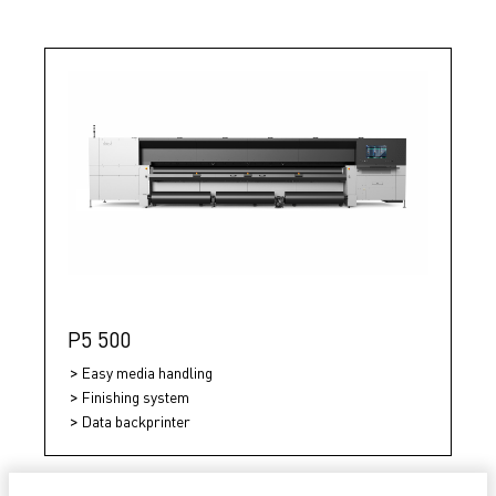
P5 500
Easy media handling
Finishing system
Data backprinter