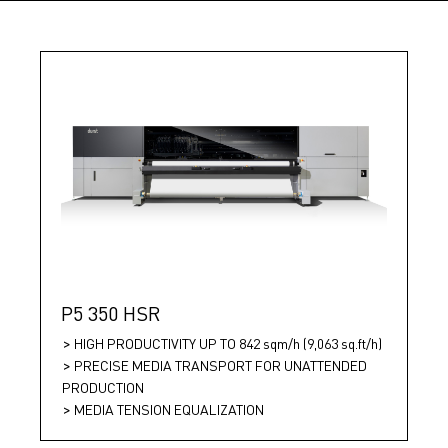
P5 350 HSR
HIGH PRODUCTIVITY UP TO 842 sqm/h (9,063 sq.ft/h)
PRECISE MEDIA TRANSPORT FOR UNATTENDED
PRODUCTION
MEDIA TENSION EQUALIZATION