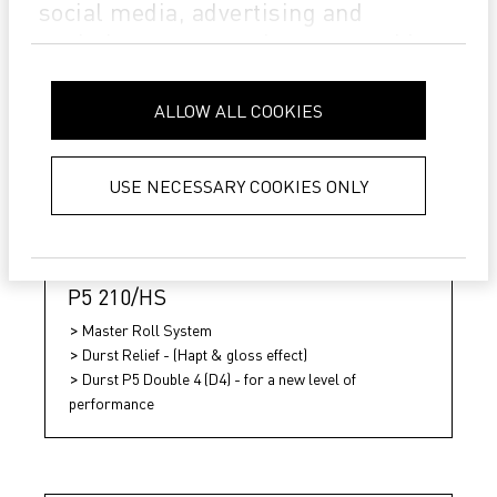
social media, advertising and
analytics partners who may combine
it with other information that you’ve
provided to them or that they’ve
ALLOW ALL COOKIES
collected from your use of their
services.
Privacy Policy
USE NECESSARY COOKIES ONLY
P5 210/HS
Master Roll System
Durst Relief - (Hapt & gloss effect)
Durst P5 Double 4 (D4) - for a new level of
performance