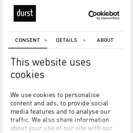
CONSENT
DETAILS
ABOUT
This website uses
cookies
P5 350/HS
Master Roll System
We use cookies to personalise
Durst Relief - (Hapt & gloss effect)
content and ads, to provide social
Durst P5 Double 4 (D4) - for a new level of
media features and to analyse our
performance
traffic. We also share information
about your use of our site with our