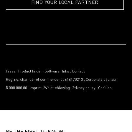
FIND YOUR LOCAL PARTNER
Press
.
Product finder
.
Software
.
Inks
.
Contact
Reg. no. chamber of commerce: 00848170213
.
Corporate capital:
5.000.000,00
.
Imprint
.
Whistleblowing
.
Privacy policy
.
Cookies
BE THE FIRST TO KNOW!