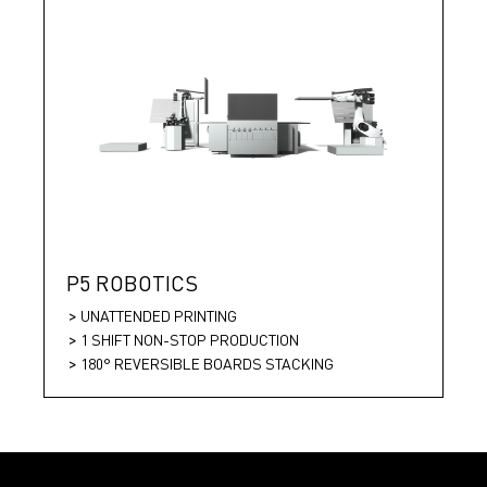
P5 ROBOTICS
UNATTENDED PRINTING
1 SHIFT NON-STOP PRODUCTION
180° REVERSIBLE BOARDS STACKING