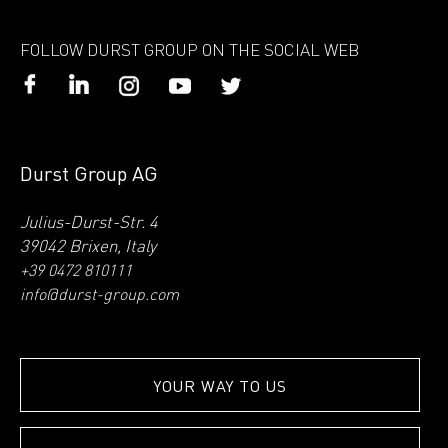
FOLLOW DURST GROUP ON THE SOCIAL WEB
Durst Group AG
Julius-Durst-Str. 4
39042 Brixen, Italy
+39 0472 810111
info@durst-group.com
YOUR WAY TO US