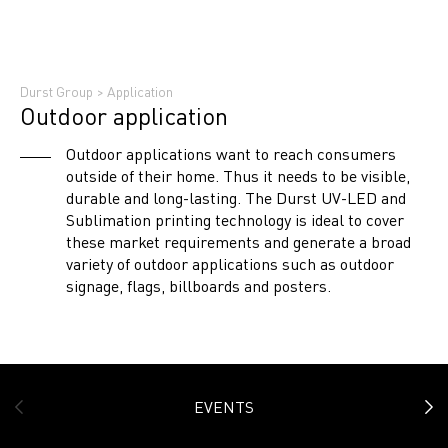
Durst Group
>
Application
Outdoor application
Outdoor applications want to reach consumers
outside of their home. Thus it needs to be visible,
durable and long-lasting. The Durst UV-LED and
Sublimation printing technology is ideal to cover
these market requirements and generate a broad
variety of outdoor applications such as outdoor
signage, flags, billboards and posters.
EVENTS