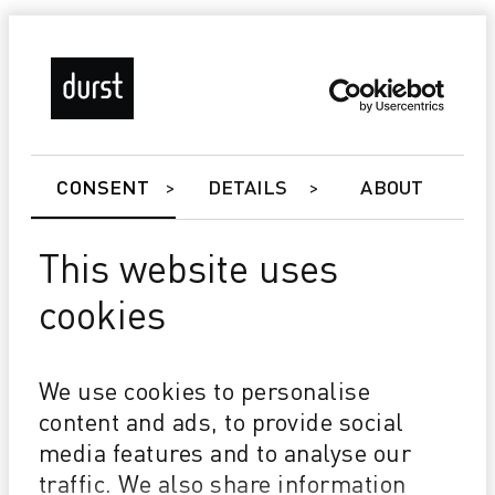
CONSENT
DETAILS
ABOUT
BE THE FIRST TO KNOW!
I would like to stay up to date and
This website uses
authorize Durst to send me the
selected newsletters, marketing
cookies
and/or informational material
pursuant to applicable law.
We use cookies to personalise
content and ads, to provide social
PRIVACY*
media features and to analyse our
I accept the
privacy policy
and authorize the processing of data in
traffic. We also share information
accordance with applicable law.