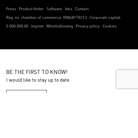
Press
.
Product finder
.
Software
.
Inks
.
Contact
Reg. no. chamber of commerce: 00848170213
.
Corporate capital:
5.000.000,00
.
Imprint
.
Whistleblowing
.
Privacy policy
.
Cookies
BE THE FIRST TO KNOW!
I would like to stay up to date
SUBSCRIBE