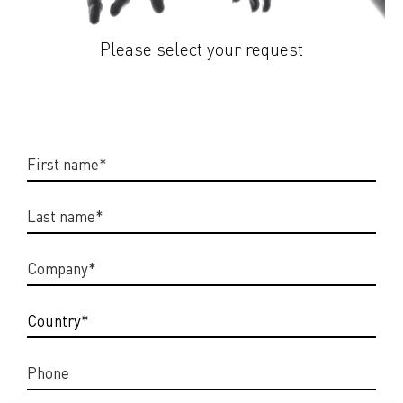
Please select your request