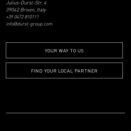
Julius-Durst-Str. 4
39042 Brixen, Italy
+39 0472 810111
info@durst-group.com
YOUR WAY TO US
FIND YOUR LOCAL PARTNER