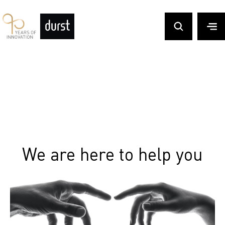
We are here to help you