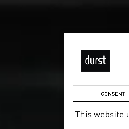
CONSENT
This website 