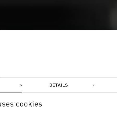
DETAILS
uses cookies