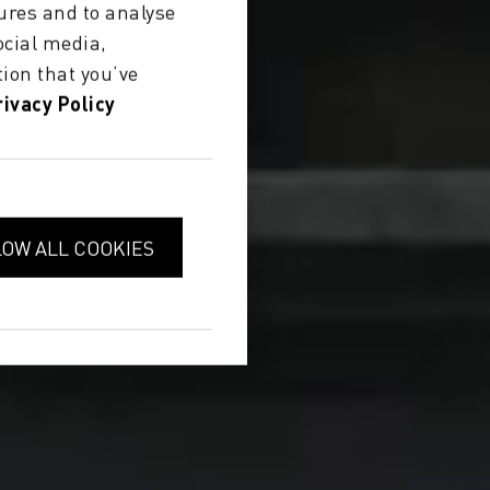
ures and to analyse
ocial media,
ion that you’ve
rivacy Policy
LOW ALL COOKIES