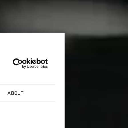
ABOUT