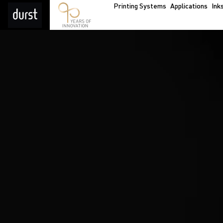
Printing Systems
Applications
Ink