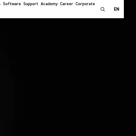
s
Software
Support
Academy
Career
Corporate
EN