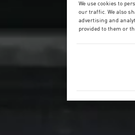
We use cookies to pers
our traffic. We also s
advertising and analy
provided to them or th