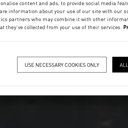
onalise content and ads, to provide social media feat
hare information about your use of our site with our s
tics partners who may combine it with other informat
at they’ve collected from your use of their services.
P
USE NECESSARY COOKIES ONLY
AL