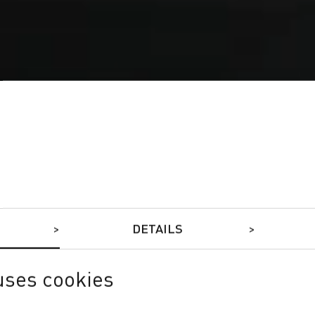
DETAILS
uses cookies