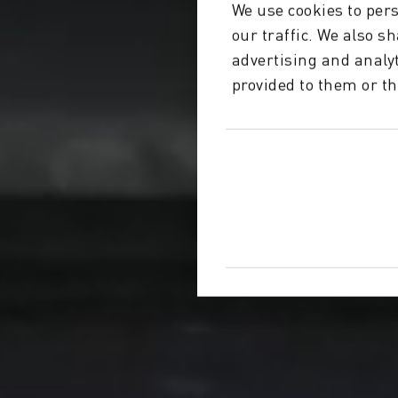
We use cookies to pers
our traffic. We also s
advertising and analy
provided to them or th