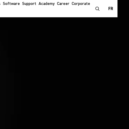
s
Software
Support
Academy
Career
Corporate
FR