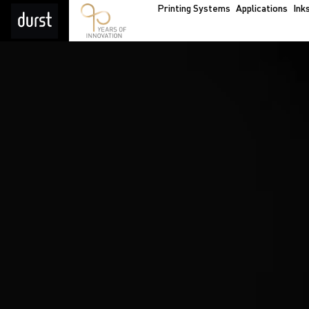
Printing Systems
Applications
Ink