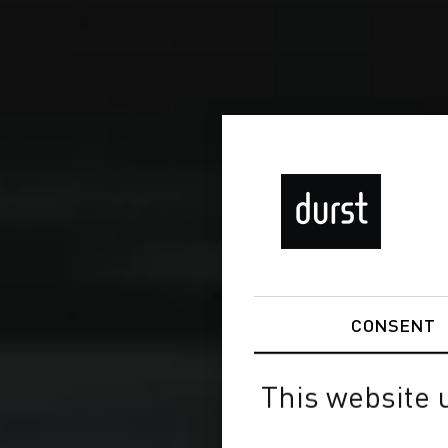
CONSENT
This website 