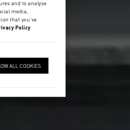
ures and to analyse
ocial media,
ion that you’ve
rivacy Policy
LOW ALL COOKIES