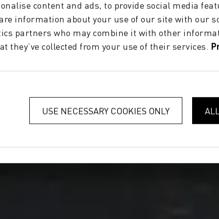
onalise content and ads, to provide social media feat
hare information about your use of our site with our s
tics partners who may combine it with other informat
at they’ve collected from your use of their services.
P
USE NECESSARY COOKIES ONLY
AL