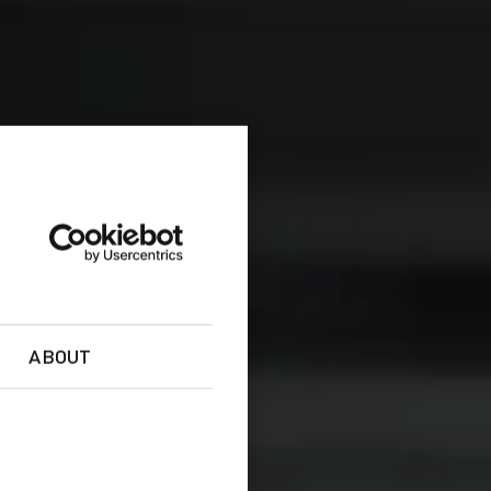
ABOUT