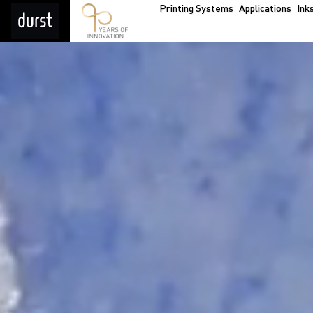
Printing Systems
Applications
Ink