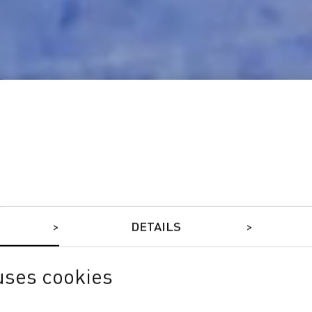
DETAILS
uses cookies