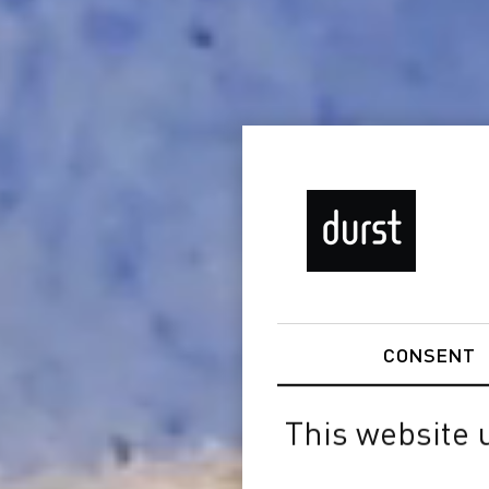
CONSENT
This website 