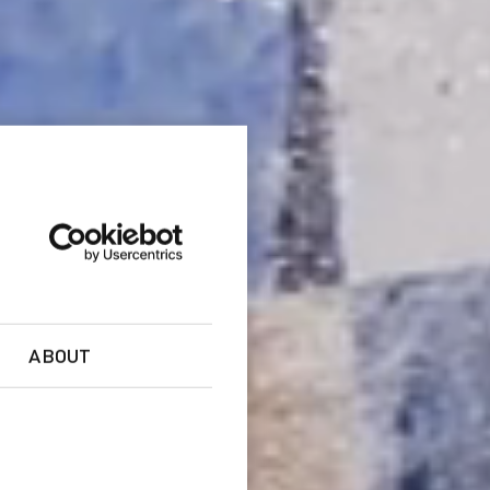
ABOUT