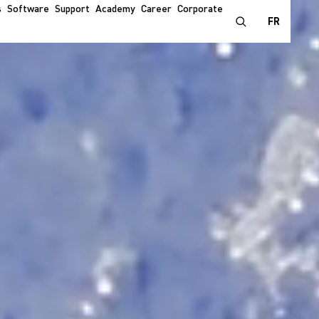
s
Software
Support
Academy
Career
Corporate
FR