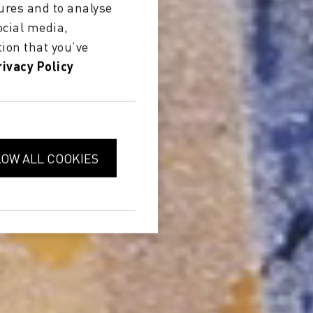
ures and to analyse
ocial media,
ion that you’ve
rivacy Policy
LOW ALL COOKIES