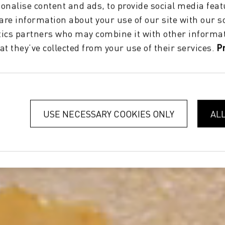
onalise content and ads, to provide social media feat
hare information about your use of our site with our s
tics partners who may combine it with other informat
at they’ve collected from your use of their services.
P
USE NECESSARY COOKIES ONLY
AL