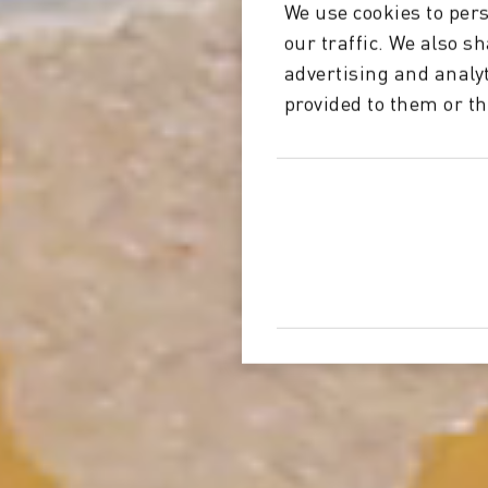
We use cookies to pers
our traffic. We also s
advertising and analy
provided to them or th