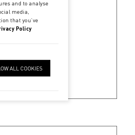
ures and to analyse
ocial media,
ion that you’ve
rivacy Policy
LOW ALL COOKIES
 changing print heads