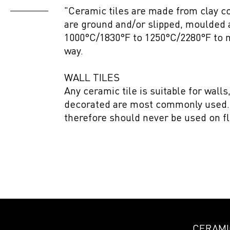
"Ceramic tiles are made from clay c
are ground and/or slipped, moulded 
1000°C/1830°F to 1250°C/2280°F to m
way.
WALL TILES
Any ceramic tile is suitable for wall
decorated are most commonly used. W
therefore should never be used on fl
CERAMIC