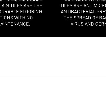
AIN TILES ARE THE
TILES ARE ANTIMICR
DURABLE FLOORING
ANTIBACTERIAL PR
TIONS WITH NO
THE SPREAD OF BA
AINTENANCE.
VIRUS AND GER