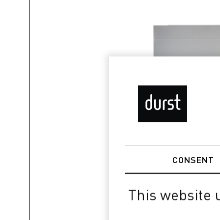
CONSENT
This website 