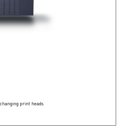
 changing print heads