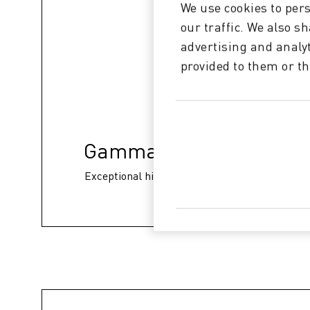
We use cookies to pers
our traffic. We also s
advertising and analy
provided to them or th
Gamma 148 XD
Exceptional high print quality without banding