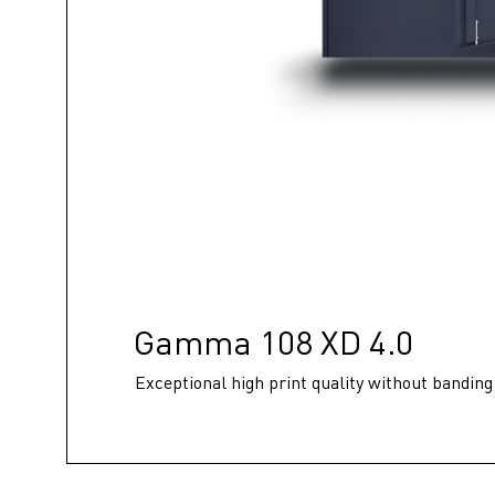
Gamma 108 XD 4.0
Exceptional high print quality without banding