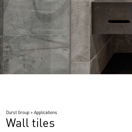
Find printing system
Find application
Find ink
Durst Group
>
Applications
Wall tiles