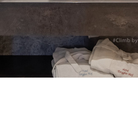
Automat MT
Roll LED Ink
P5 Robotics
This versatile ink is particularly suitable fo
requiring a wide adhesion range and very good
FLT LED Ink
This highly flexible ink is particularly suit
highest flexibility, such as lightbox textile
day & night applications.