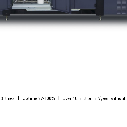
 & lines
|
Uptime 97-100%
|
Over 10 million m²/year without