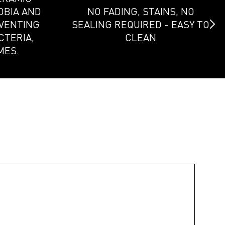
OBIA AND
NO FADING, STAINS, NO
EVENTING
SEALING REQUIRED - EASY TO
CTERIA,
CLEAN
MES.