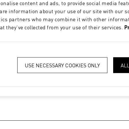
onalise content and ads, to provide social media feat
hare information about your use of our site with our s
tics partners who may combine it with other informat
at they’ve collected from your use of their services.
P
USE NECESSARY COOKIES ONLY
AL
 & lines
|
Uptime 97-100%
|
Over 10 million m²/year without