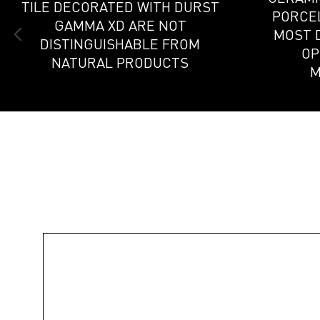
TILE DECORATED WITH DURST
PORCEL
GAMMA XD ARE NOT
MOST 
DISTINGUISHABLE FROM
OP
NATURAL PRODUCTS
M