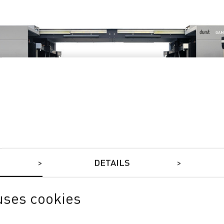
DETAILS
uses cookies