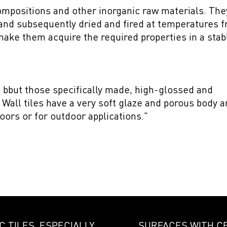
ompositions and other inorganic raw materials. The
and subsequently dried and fired at temperatures 
ake them acquire the required properties in a stab
s, bbut those specifically made, high-glossed and
all tiles have a very soft glaze and porous body a
oors or for outdoor applications."
 TILES, ESPECIALLY
SURFACES WITH C