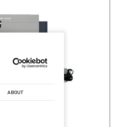
ABOUT