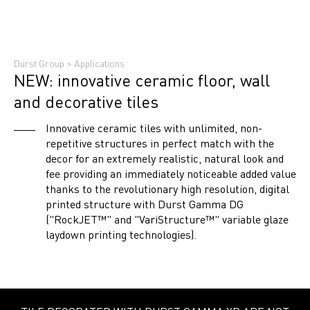
Durst Group
>
Applications
NEW: innovative ceramic floor, wall
and decorative tiles
Innovative ceramic tiles with unlimited, non-
repetitive structures in perfect match with the
decor for an extremely realistic, natural look and
fee providing an immediately noticeable added value
thanks to the revolutionary high resolution, digital
printed structure with Durst Gamma DG
("RockJET™" and "VariStructure™" variable glaze
laydown printing technologies).