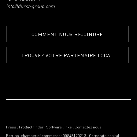
info@durst-group.com
COMMENT NOUS REJOINDRE
TROUVEZ VOTRE PARTENAIRE LOCAL
Press
.
Product finder
.
Software
.
Inks
.
Contactez nous
Reg. no. chamber of commerce: 00848170213
.
Corporate capital: