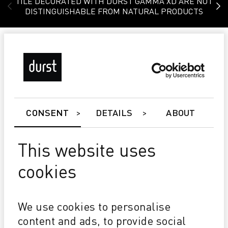
TILE DECORATED WITH DURST GAMMA XD ARE NOT
DISTINGUISHABLE FROM NATURAL PRODUCTS
CONSENT
DETAILS
ABOUT
This website uses
cookies
Gamma DG
Glaze laydown up to 1 kg/m² @ 20m/min.
We use cookies to personalise
True waterbased glazes with large particle size (> 45
content and ads, to provide social
microns)