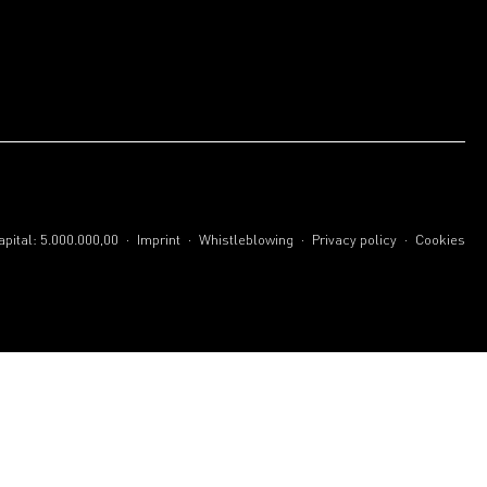
.
.
.
.
pital: 5.000.000,00
Imprint
Whistleblowing
Privacy policy
Cookies