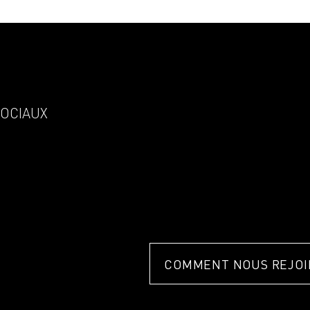
SOCIAUX
COMMENT NOUS REJOI