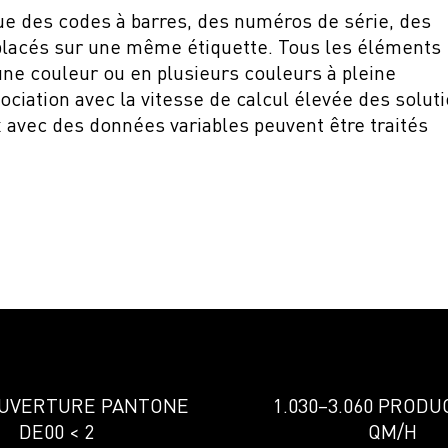
que des codes à barres, des numéros de série, des
placés sur une même étiquette. Tous les éléments
une couleur ou en plusieurs couleurs à pleine
sociation avec la vitesse de calcul élevée des solut
 avec des données variables peuvent être traités
OUVERTURE PANTONE
1.030–3.060 PRODU
DE00 < 2
QM/H