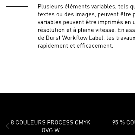
Plusieurs éléments variables, tels 
textes ou des images, peuvent être 
variables peuvent être imprimés en 
résolution et à pleine vitesse. En as
de Durst Workflow Label, les travaux
rapidement et efficacement.
8 COULEURS PROCESS CMYK
95 % C
OVG W