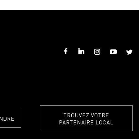
TROUVEZ VOTRE
NDRE
PARTENAIRE LOCAL