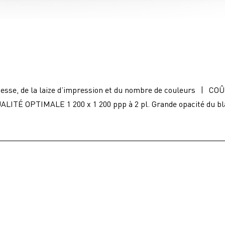
esse, de la laize d’impression et du nombre de couleurs
|
COÛ
ALITÉ OPTIMALE 1 200 x 1 200 ppp à 2 pl. Grande opacité du b