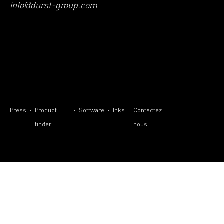
info@durst-group.com
.
.
.
.
Press
Product
Software
Inks
Contactez
finder
nous