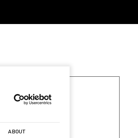
ABOUT