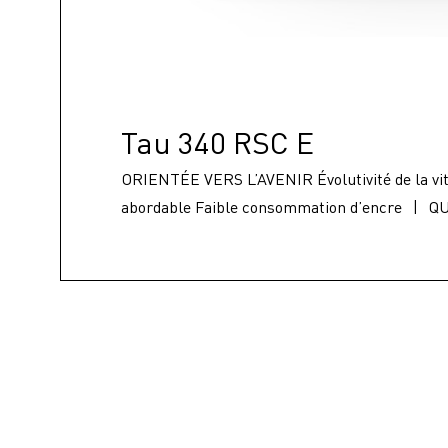
Tau 340 RSC E
ORIENTÉE VERS L’AVENIR Évolutivité de la vit
abordable Faible consommation d’encre
|
QU