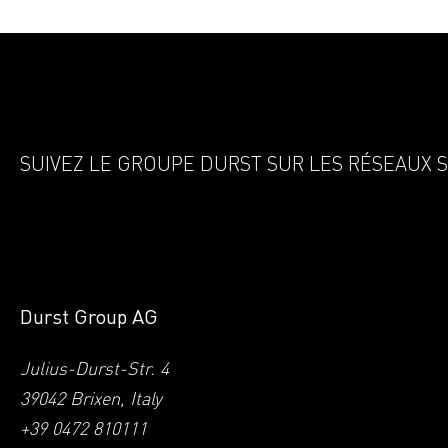
SUIVEZ LE GROUPE DURST SUR LES RÉSEAUX 
Durst Group AG
Julius-Durst-Str. 4
39042 Brixen, Italy
+39 0472 810111