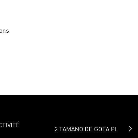
ions
CTIVITÉ
2 TAMAÑO DE GOTA PL