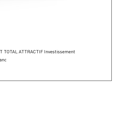
T TOTAL ATTRACTIF Investissement
lanc