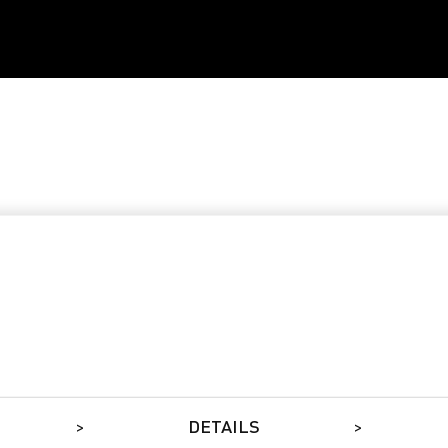
DETAILS