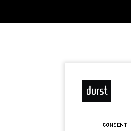
CONSENT