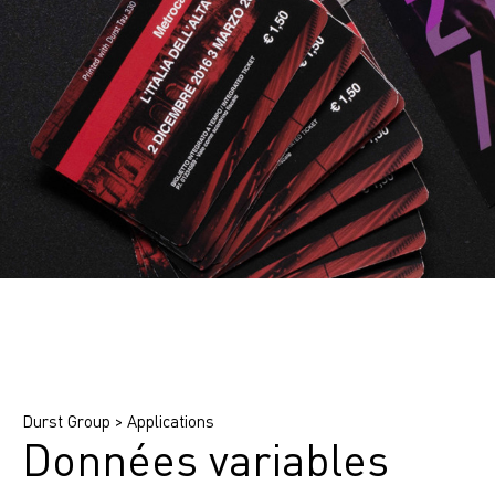
Find printing system
Find application
Find ink
Durst Group
>
Applications
Données variables