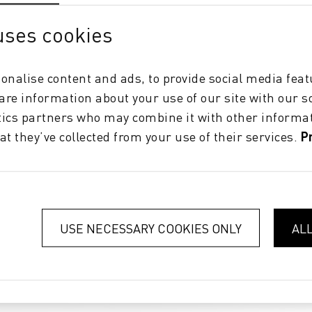
uses cookies
onalise content and ads, to provide social media feat
hare information about your use of our site with our s
tics partners who may combine it with other informat
at they’ve collected from your use of their services.
P
USE NECESSARY COOKIES ONLY
AL