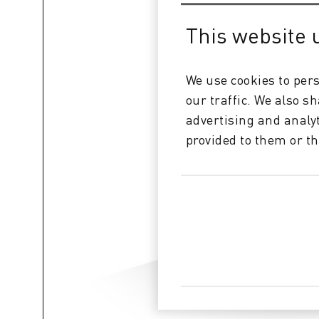
This website 
We use cookies to pers
our traffic. We also s
advertising and analy
provided to them or th