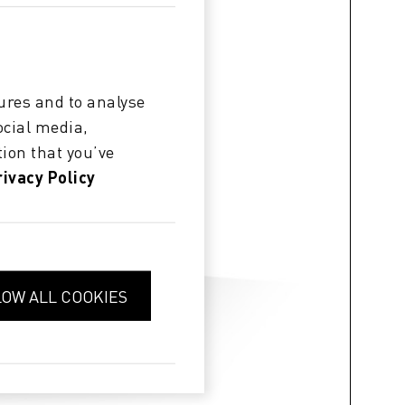
ures and to analyse
ocial media,
ion that you’ve
rivacy Policy
LOW ALL COOKIES