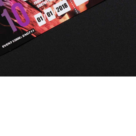
Automat MT
Roll LED Ink
P5 Robotics
This versatile ink is particularly suitable fo
requiring a wide adhesion range and very good
FLT LED Ink
This highly flexible ink is particularly suit
highest flexibility, such as lightbox textile
day & night applications.