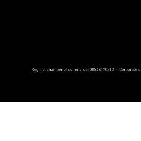
.
Reg. no. chamber of commerce: 00848170213
Corporate ca