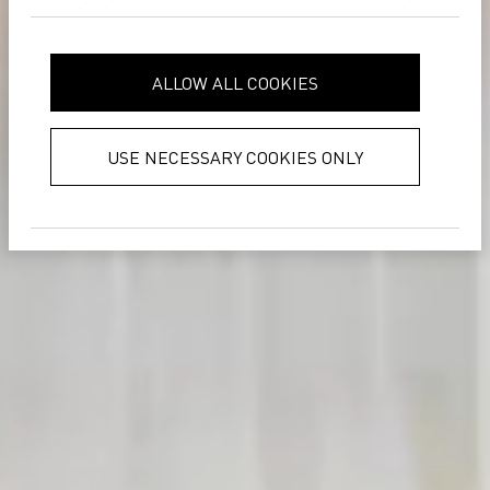
analytics partners who may combine
it with other information that you’ve
provided to them or that they’ve
ALLOW ALL COOKIES
collected from your use of their
services.
Privacy Policy
USE NECESSARY COOKIES ONLY