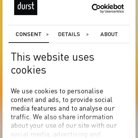
CONSENT
DETAILS
ABOUT
This website uses
cookies
We use cookies to personalise
content and ads, to provide social
media features and to analyse our
traffic. We also share information
about your use of our site with our
social media, advertising and