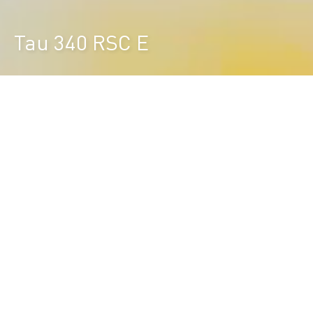
Tau 340 RSC E
Durst Group
>
Product finder
>
Tau 340 RSC E
EVOLVES YOUR BUSINESS
Equipped with latest RSC technology, the Tau 340
RSC E combines best in class print quality with an
economic investment and best TCO.
The Tau 340 RSC E is future proof. Field
upgradeable in color and productivity allows you to
cover your future business expansion.