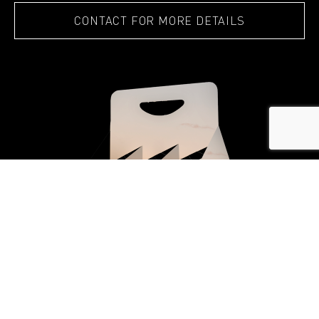
CONTACT FOR MORE DETAILS