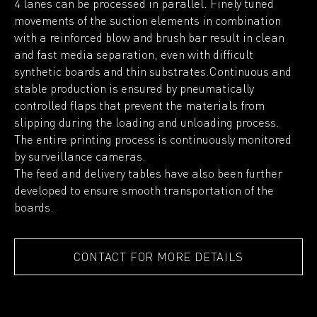
4 lanes can be processed in parallel. Finely tuned
movements of the suction elements in combination
with a reinforced blow and brush bar result in clean
and fast media separation, even with difficult
synthetic boards and thin substrates.Continuous and
stable production is ensured by pneumatically
controlled flaps that prevent the materials from
slipping during the loading and unloading process.
The entire printing process is continuously monitored
by surveillance cameras.
The feed and delivery tables have also been further
developed to ensure smooth transportation of the
boards.
CONTACT FOR MORE DETAILS