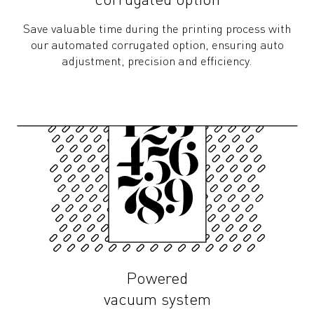
corrugated option
Save valuable time during the printing process with
our automated corrugated option, ensuring auto
adjustment, precision and efficiency.
Powered
vacuum system