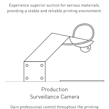
Experience superior suction for various materials,
providing a stable and reliable printing environment.
Production
Surveillance Camera
Gain professional control throughout the printing