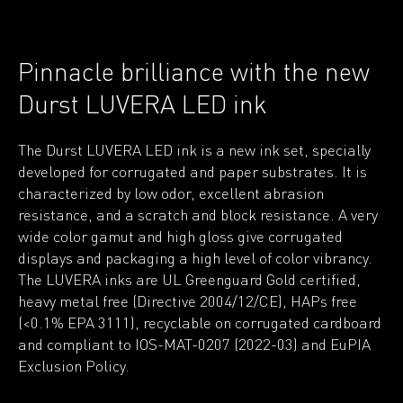
Pinnacle brilliance with the new
Durst LUVERA LED ink
The Durst LUVERA LED ink is a new ink set, specially
developed for corrugated and paper substrates. It is
characterized by low odor, excellent abrasion
resistance, and a scratch and block resistance. A very
wide color gamut and high gloss give corrugated
displays and packaging a high level of color vibrancy.
The LUVERA inks are UL Greenguard Gold certified,
heavy metal free (Directive 2004/12/CE), HAPs free
(<0.1% EPA 3111), recyclable on corrugated cardboard
and compliant to IOS-MAT-0207 (2022-03) and EuPIA
Exclusion Policy.