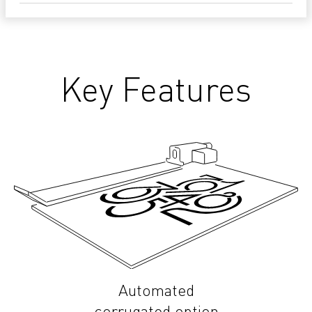
Key Features
Automated