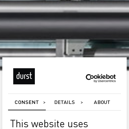
CONSENT
DETAILS
ABOUT
This website uses