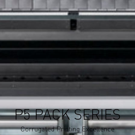
P5 PACK SERIES
Corrugated Printing Excellence