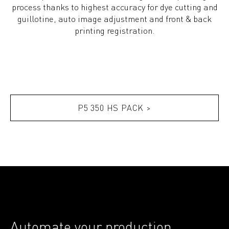
process thanks to highest accuracy for dye cutting and
guillotine, auto image adjustment and front & back
printing registration.
P5 350 HS PACK >
Automate your production