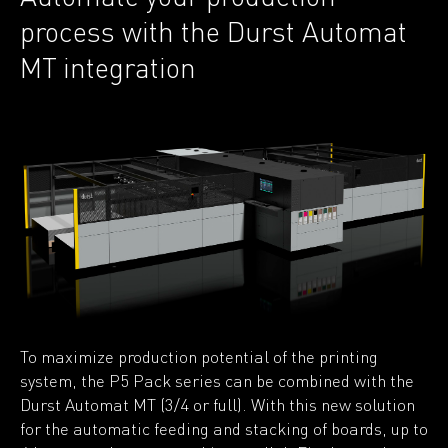
process with the Durst Automat
MT integration
To maximize production potential of the printing
system, the P5 Pack series can be combined with the
Durst Automat MT (3/4 or full). With this new solution
for the automatic feeding and stacking of boards, up to