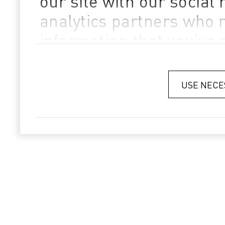
our site with our social
analytics partners who 
information that you’ve 
they’ve collected from yo
Privacy Policy
USE NECE