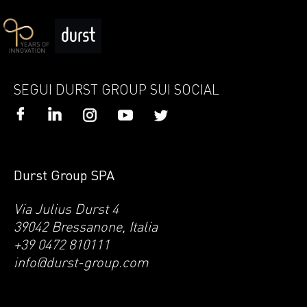
SEGUI DURST GROUP SUI SOCIAL
Durst Group SPA
Via Julius Durst 4
39042 Bressanone, Italia
+39 0472 810111
info@durst-group.com