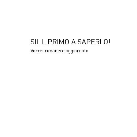
SII IL PRIMO A SAPERLO!
Vorrei rimanere aggiornato