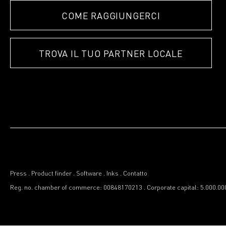
COME RAGGIUNGERCI
TROVA IL TUO PARTNER LOCALE
Press
.
Product finder
.
Software
.
Inks
.
Contatto
Reg. no. chamber of commerce: 00848170213
.
Corporate capital: 5.000.00