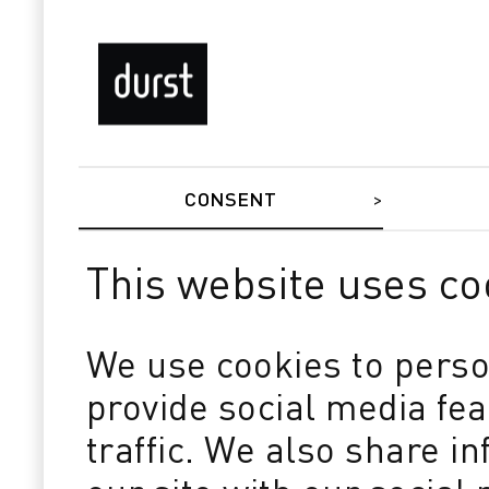
CONSENT
This website uses co
We use cookies to perso
provide social media fe
traffic. We also share i