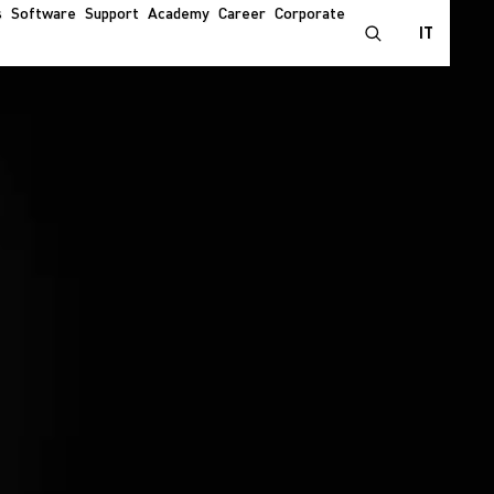
s
Software
Support
Academy
Career
Corporate
IT