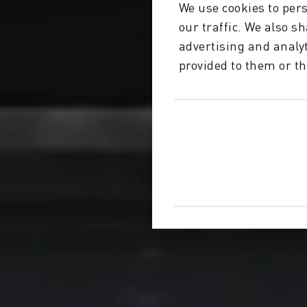
We use cookies to pers
our traffic. We also s
advertising and analy
provided to them or th