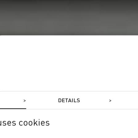
DETAILS
uses cookies