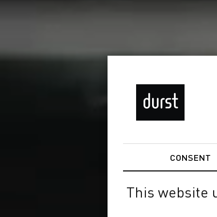
CONSENT
This website 