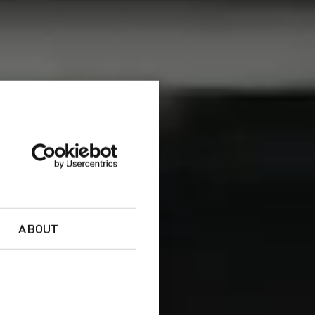
ABOUT