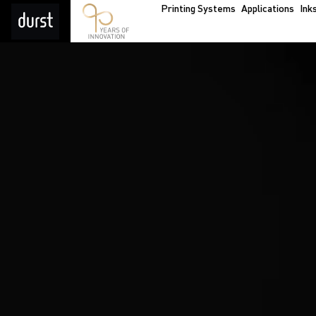
Printing Systems
Applications
Ink