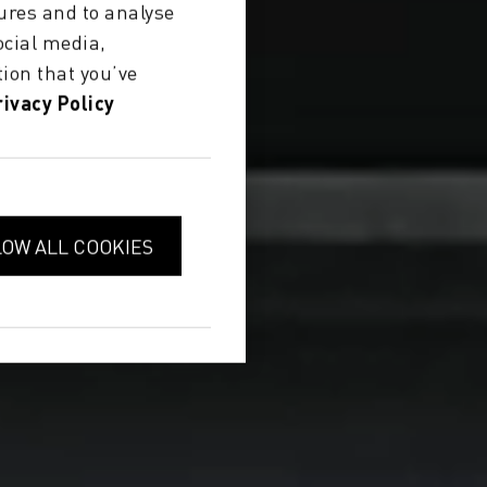
ures and to analyse
ocial media,
ion that you’ve
rivacy Policy
LOW ALL COOKIES