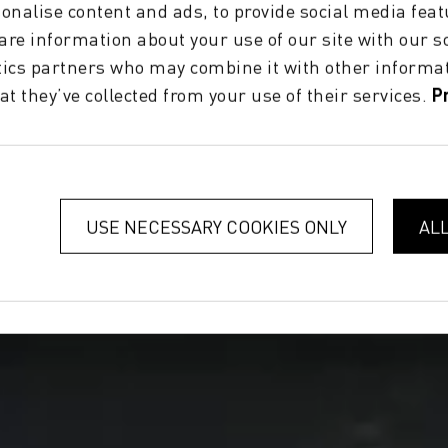
onalise content and ads, to provide social media feat
hare information about your use of our site with our s
tics partners who may combine it with other informat
at they’ve collected from your use of their services.
P
USE NECESSARY COOKIES ONLY
AL