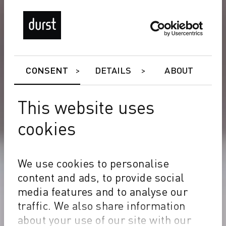
CONSENT
DETAILS
ABOUT
This website uses
cookies
We use cookies to personalise
content and ads, to provide social
media features and to analyse our
traffic. We also share information
about your use of our site with our