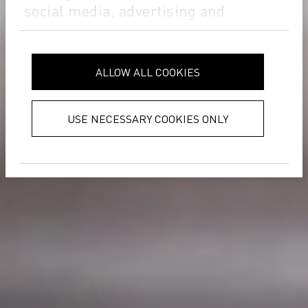
social media, advertising and
analytics partners who may combine
it with other information that you’ve
provided to them or that they’ve
ALLOW ALL COOKIES
collected from your use of their
services.
Privacy Policy
USE NECESSARY COOKIES ONLY