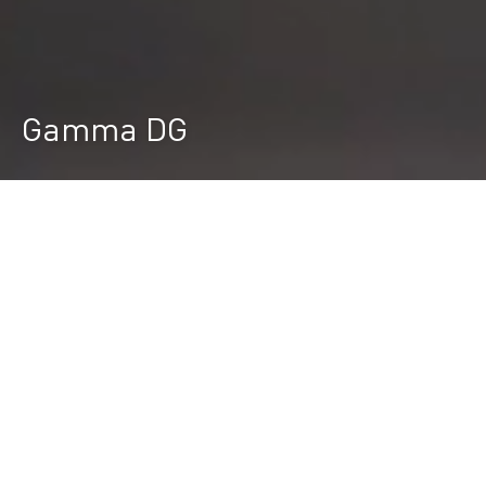
Gamma DG
Durst Group
>
Ricerca prodotti
>
Gamma DG
Gamma DG - Stampante digitale per
strutture single pass
INNOVAZIONE TECNOLOGICA
La rivoluzionaria serie Gamma DG è progettata per
stampare digitalmente strutture in alta definizione
su piastrelle piane con smalti ceramici,