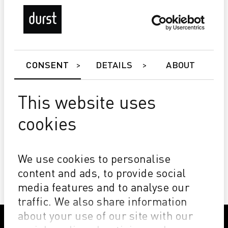
CONSENT
DETAILS
ABOUT
This website uses
cookies
Alpha DyeSub Edition
Impressive Sharpness and Vibrancy
Excellent Drying
We use cookies to personalise
Wide Color Gamut
content and ads, to provide social
media features and to analyse our
traffic. We also share information
about your use of our site with our