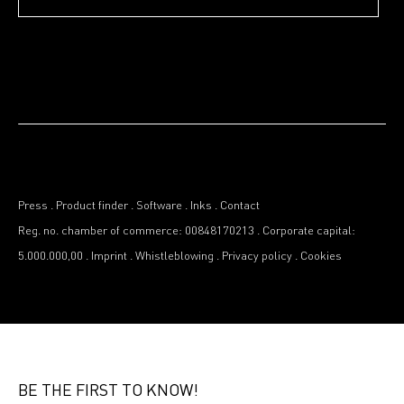
Press
.
Product finder
.
Software
.
Inks
.
Contact
Reg. no. chamber of commerce: 00848170213
.
Corporate capital:
5.000.000,00
.
Imprint
.
Whistleblowing
.
Privacy policy
.
Cookies
BE THE FIRST TO KNOW!