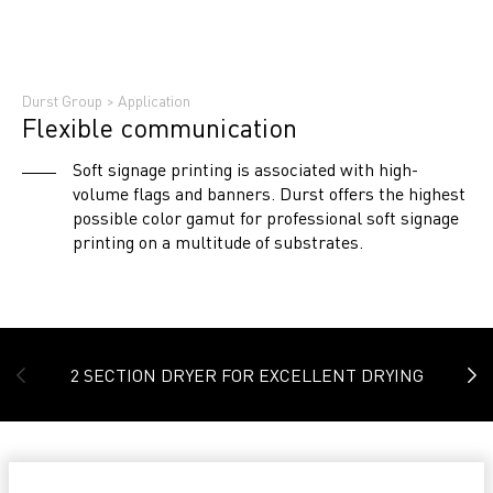
Durst Group
>
Application
Flexible communication
Soft signage printing is associated with high-
volume flags and banners. Durst offers the highest
possible color gamut for professional soft signage
printing on a multitude of substrates.
2 SECTION DRYER FOR EXCELLENT DRYING