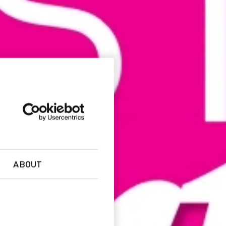
ABOUT