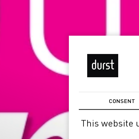
CONSENT
This website 