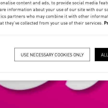
onalise content and ads, to provide social media feat
hare information about your use of our site with our s
tics partners who may combine it with other informat
at they’ve collected from your use of their services.
P
USE NECESSARY COOKIES ONLY
AL