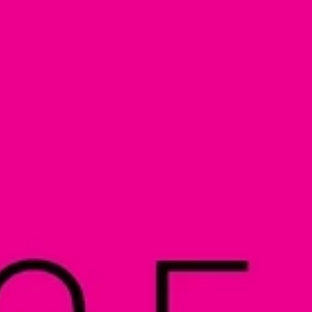
Automat MT
Roll LED Ink
P5 Robotics
This versatile ink is particularly suitable fo
requiring a wide adhesion range and very good
FLT LED Ink
This highly flexible ink is particularly suit
highest flexibility, such as lightbox textile
day & night applications.