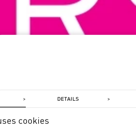
DETAILS
uses cookies