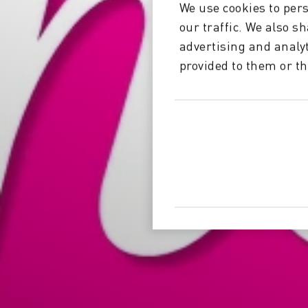
We use cookies to pers
our traffic. We also s
advertising and analy
provided to them or th