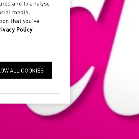
ures and to analyse
ocial media,
ion that you’ve
rivacy Policy
LOW ALL COOKIES