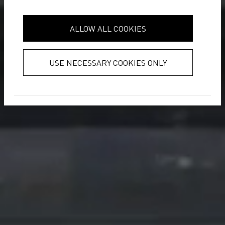
it with other information that you’ve
provided to them or that they’ve
ALLOW ALL COOKIES
collected from your use of their
services.
Privacy Policy
USE NECESSARY COOKIES ONLY