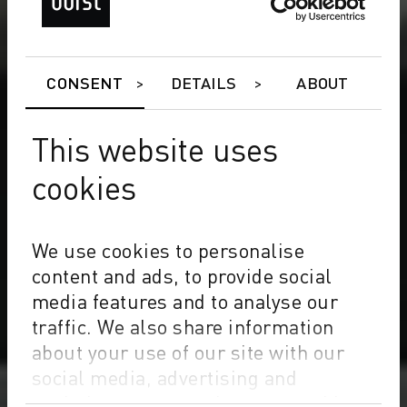
CONSENT
DETAILS
ABOUT
This website uses
cookies
We use cookies to personalise
content and ads, to provide social
media features and to analyse our
traffic. We also share information
about your use of our site with our
social media, advertising and
analytics partners who may combine