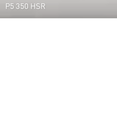
P5 350 HSR
Durst Group
>
Ricerca prodotti
>
P5 350 HSR
La stampante roll-to-roll LED da 3,5m
ad altissima produttività
La P5 350 HSR è la soluzione High Speed per la
stampa roll to roll fino a 3,5 m e una produttività
che raggiunge i 842 m²/h, per una produzione
efficiente e senza presidio.