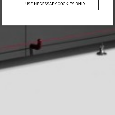
USE NECESSARY COOKIES ONLY