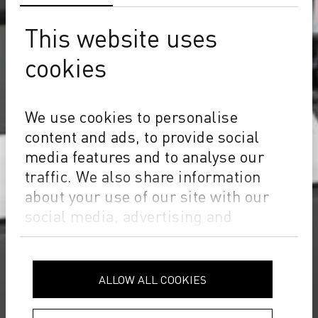
This website uses
cookies
We use cookies to personalise
content and ads, to provide social
media features and to analyse our
traffic. We also share information
about your use of our site with our
social media, advertising and
analytics partners who may combine
it with other information that you’ve
provided to them or that they’ve
ALLOW ALL COOKIES
collected from your use of their
services.
Privacy Policy