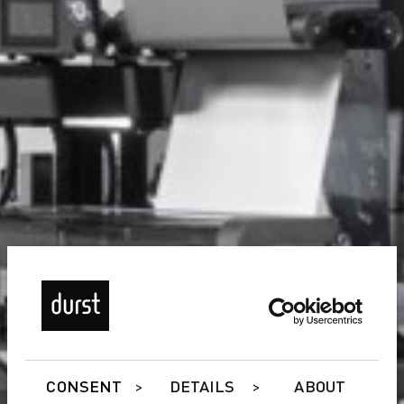
CONSENT
DETAILS
ABOUT