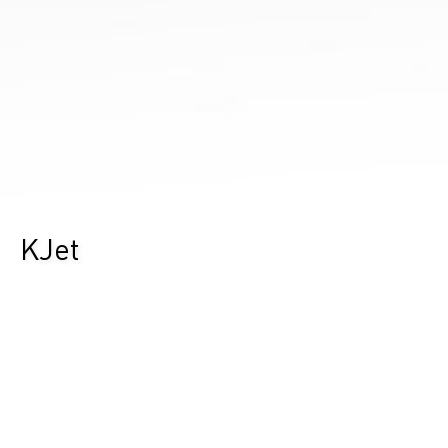
KJet
Durst Group
>
Ricerca prodotti
>
KJet
Un’intera fabbrica di etichette in una