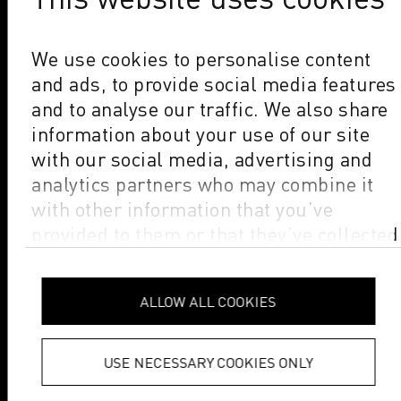
We use cookies to personalise content
and ads, to provide social media features
and to analyse our traffic. We also share
information about your use of our site
with our social media, advertising and
analytics partners who may combine it
with other information that you’ve
provided to them or that they’ve collected
from your use of their services.
Privacy
Policy
ALLOW ALL COOKIES
USE NECESSARY COOKIES ONLY