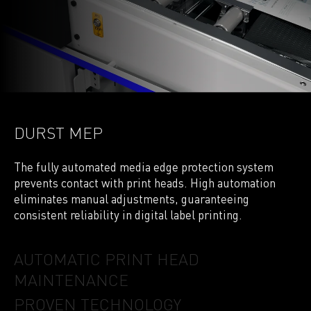
DURST MEP
The fully automated media edge protection system
prevents contact with print heads. High automation
eliminates manual adjustments, guaranteeing
consistent reliability in digital label printing.
AUTOMATIC PRINT HEAD
MAINTENANCE
PROVEN TECHNOLOGY