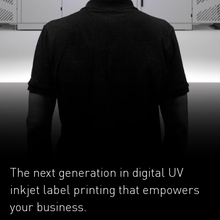
The next generation in digital UV
inkjet label printing that empowers
your business.