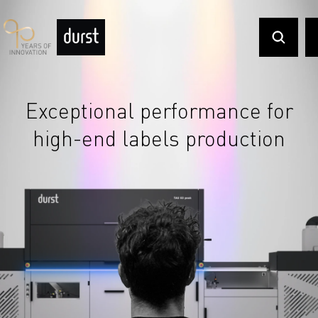
Exceptional performance for
high-end labels production