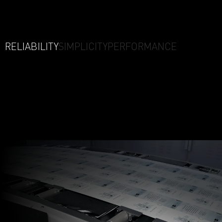
RELIABILITY
SIMPLICITY
PERFORMANCE