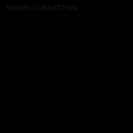
SECURE CONNECTION