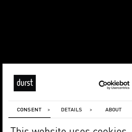
CONSENT
DETAILS
ABOUT
This website uses cookies