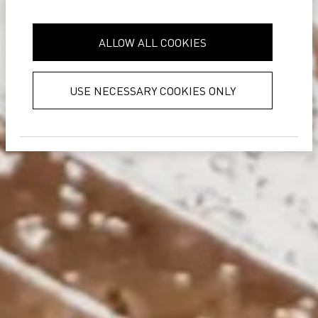
it with other information that you’ve
provided to them or that they’ve
ALLOW ALL COOKIES
collected from your use of their
services.
Privacy Policy
USE NECESSARY COOKIES ONLY