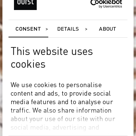
CONSENT
DETAILS
ABOUT
This website uses
cookies
We use cookies to personalise
content and ads, to provide social
media features and to analyse our
traffic. We also share information
about your use of our site with our
social media, advertising and
analytics partners who may combine