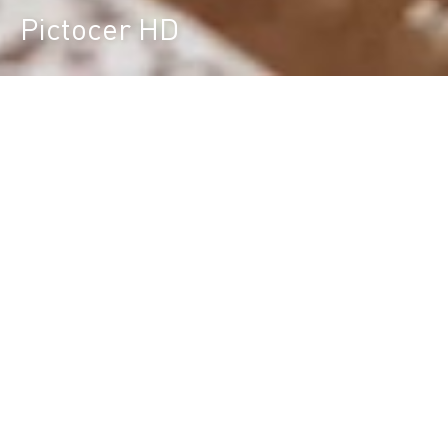
Pictocer HD
Durst Group
>
Product finder
>
Pictocer HD
Large Format High Definition Ceramic
Plotter
FLEXIBLE PRINTING SOLUTION FOR CUSTOM
TILES
Special multi-pass digital ceramic printer / plotter
with Advanced High Definition Technology for the
digital decoration of ceramic tiles, short run
productions, development of new tiles / designs,
production of listellos, photoceramics and
processing special customized print jobs with