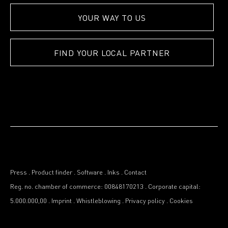
YOUR WAY TO US
FIND YOUR LOCAL PARTNER
Press
.
Product finder
.
Software
.
Inks
.
Contact
Reg. no. chamber of commerce: 00848170213
.
Corporate capital:
5.000.000,00
.
Imprint
.
Whistleblowing
.
Privacy policy
.
Cookies