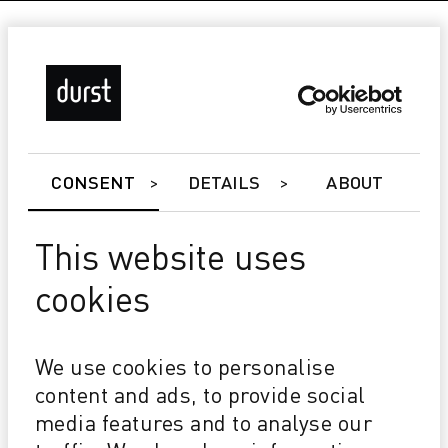
CONSENT
DETAILS
ABOUT
This website uses
cookies
Tau 340 RSC E
Future proof Speed, print width & process colors
We use cookies to personalise
upgradeable
Attractive TCO Affordable Investment Low ink
content and ads, to provide social
consumption
media features and to analyse our
Best in class 1200x1200 dpi @ 2pl High opacity white