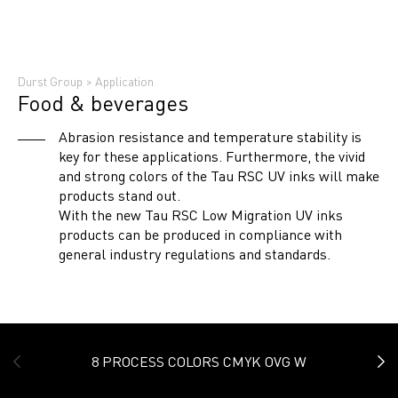
Durst Group
>
Application
Food & beverages
Abrasion resistance and temperature stability is
key for these applications. Furthermore, the vivid
and strong colors of the Tau RSC UV inks will make
products stand out.
With the new Tau RSC Low Migration UV inks
products can be produced in compliance with
general industry regulations and standards.
8 PROCESS COLORS CMYK OVG W