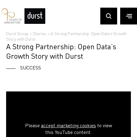
Durst Group
>
Stories
>
A Strong Partnership: Open Data’s Growth
Story with Durst
A Strong Partnership: Open Data’s
Growth Story with Durst
SUCCESS
Please
accept marketing cookies
to view
this YouTube content.