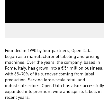
Founded in 1990 by four partners, Open Data
began as a manufacturer of labeling and pricing
machines. Over the years, the company, based in
Rome, Italy, has grown into a €54 million business,
with 65–70% of its turnover coming from label
production. Serving large-scale retail and
industrial sectors, Open Data has also successfully
expanded into premium wine and spirits labels in
recent years.