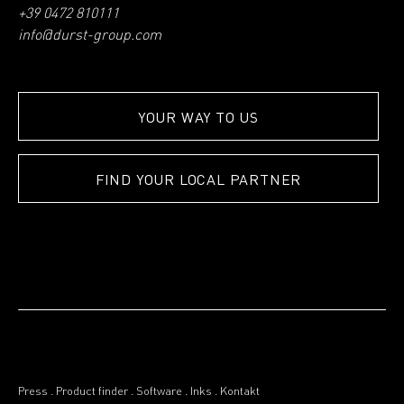
+39 0472 810111
info@durst-group.com
YOUR WAY TO US
FIND YOUR LOCAL PARTNER
Press
.
Product finder
.
Software
.
Inks
.
Kontakt