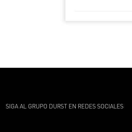
SIGA AL GRUPO DURST EN REDES SOCIALES