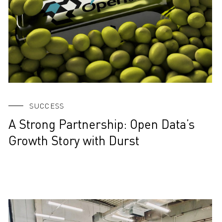
SUCCESS
A Strong Partnership: Open Data’s
Growth Story with Durst