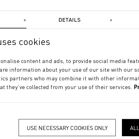
DETAILS
uses cookies
onalise content and ads, to provide social media feat
hare information about your use of our site with our s
tics partners who may combine it with other informat
at they’ve collected from your use of their services.
P
SUCCESS
Parada Obiol Accelerates Digital
Printing with Two New Durst Hybrid
Systems
USE NECESSARY COOKIES ONLY
AL