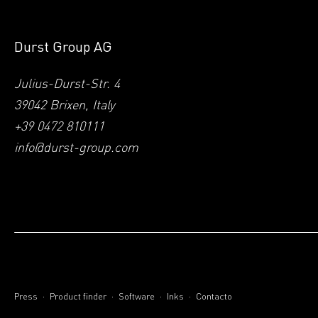
Durst Group AG
Julius-Durst-Str. 4
39042 Brixen, Italy
+39 0472 810111
info@durst-group.com
.
.
.
.
Press
Product finder
Software
Inks
Contacto