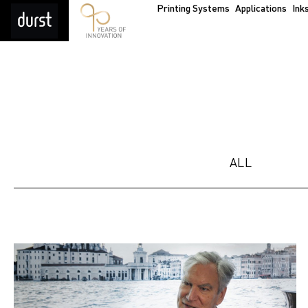
Printing Systems
Applications
Ink
ALL