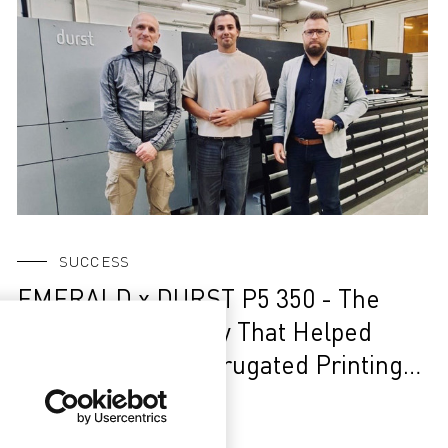
SUCCESS
EMERALD x DURST P5 350 - The
Story of a Company That Helped
Build Poland’s Corrugated Printing
Market