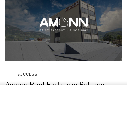
SUCCESS
Amonn Print Factory in Bolzano,
Italy, is among the first in full
production with the new Durst TAU
G3