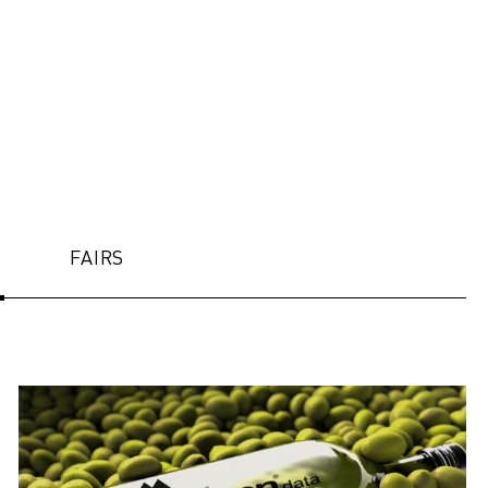
FAIRS