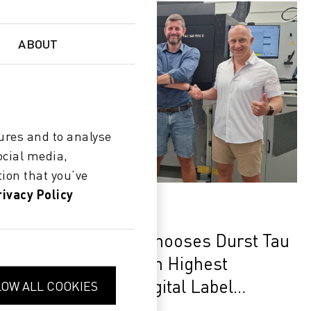
ABOUT
ures and to analyse
ocial media,
ion that you’ve
rivacy Policy
SUCCESS
Clever Solutions Chooses Durst Tau
340 RSC E to Reach Highest
Performance in Digital Label
LOW ALL COOKIES
Production