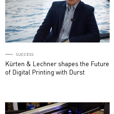
SUCCESS
Kürten & Lechner shapes the Future
of Digital Printing with Durst