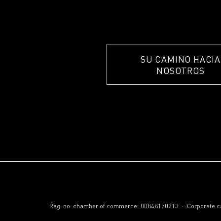
SU CAMINO HACIA
NOSOTROS
.
Reg. no. chamber of commerce: 00848170213
Corporate ca