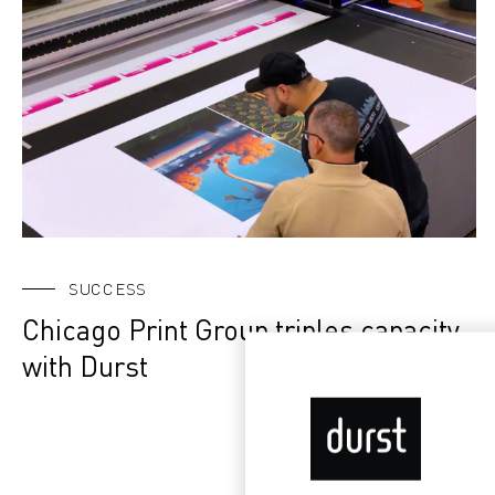
SUCCESS
Chicago Print Group triples capacity
with Durst