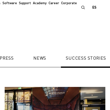
s
Software
Support
Academy
Career
Corporate
ES
PRESS
NEWS
SUCCESS STORIES