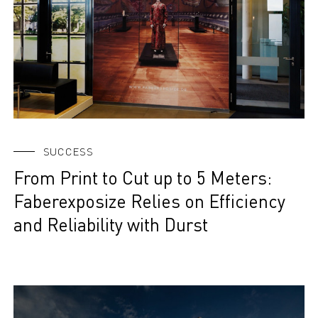
SUCCESS
From Print to Cut up to 5 Meters:
Faberexposize Relies on Efficiency
and Reliability with Durst