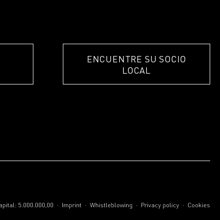
ENCUENTRE SU SOCIO
LOCAL
.
.
.
.
pital: 5.000.000,00
Imprint
Whistleblowing
Privacy policy
Cookies