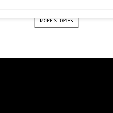
MORE STORIES