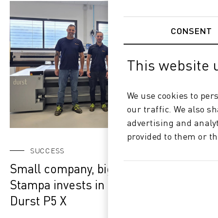
CONSENT
This website 
We use cookies to pers
our traffic. We also s
advertising and analy
provided to them or th
SUCCESS
Small company, big vision: Gimax
Stampa invests in the future with the
Durst P5 X