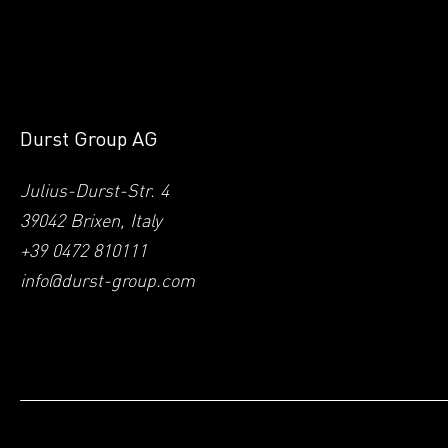
Durst Group AG
Julius-Durst-Str. 4
39042 Brixen, Italy
+39 0472 810111
info@durst-group.com