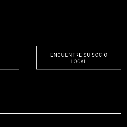
ENCUENTRE SU SOCIO
LOCAL