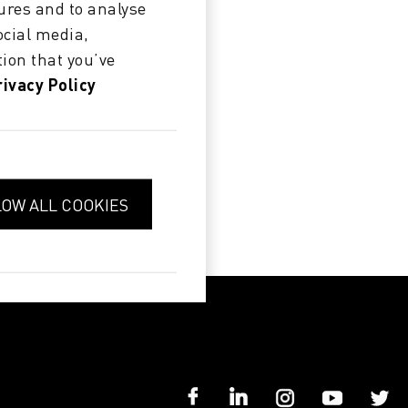
ures and to analyse
ocial media,
ion that you’ve
rivacy Policy
LOW ALL COOKIES