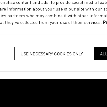
onalise content and ads, to provide social media feat
hare information about your use of our site with our s
tics partners who may combine it with other informat
at they’ve collected from your use of their services.
P
USE NECESSARY COOKIES ONLY
AL