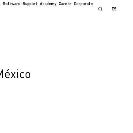
s
Software
Support
Academy
Career
Corporate
ES
México