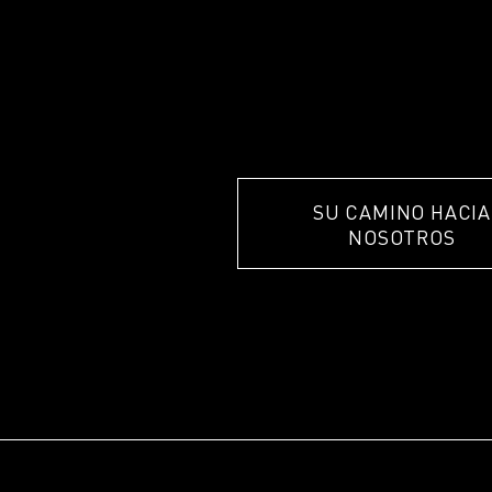
SU CAMINO HACIA
NOSOTROS