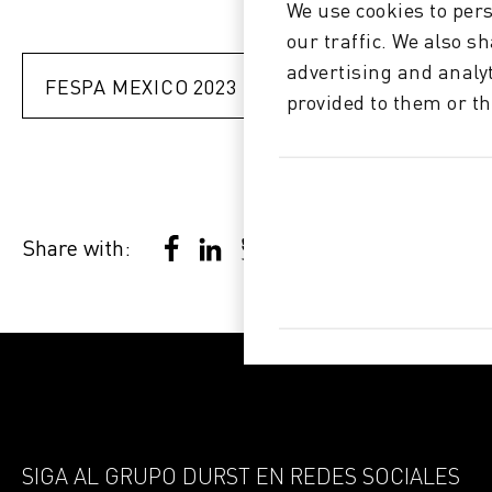
We use cookies to pers
our traffic. We also s
advertising and analy
FESPA MEXICO 2023 >
provided to them or th
Share with:
SIGA AL GRUPO DURST EN REDES SOCIALES