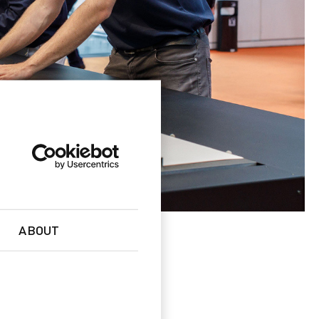
ABOUT
es