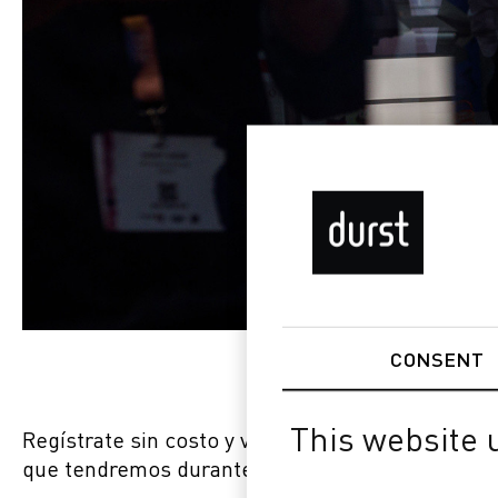
CONSENT
This website 
Regístrate sin costo y visítanos en el stand núm
que tendremos durante FESPA 2023