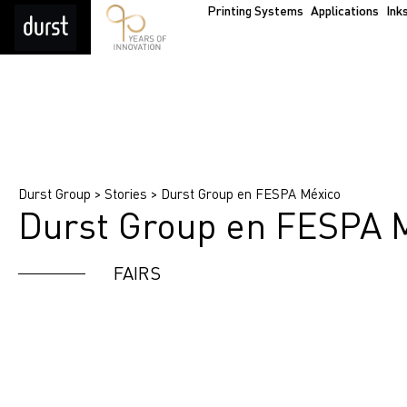
Printing Systems
Applications
Ink
Durst Group
>
Stories
>
Durst Group en FESPA México
Durst Group en FESPA 
FAIRS