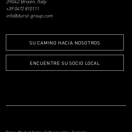
39042 Brixen, Italy
+39 0472 810111
info@durst-group.com
SU CAMINO HACIA NOSOTROS
ENCUENTRE SU SOCIO LOCAL