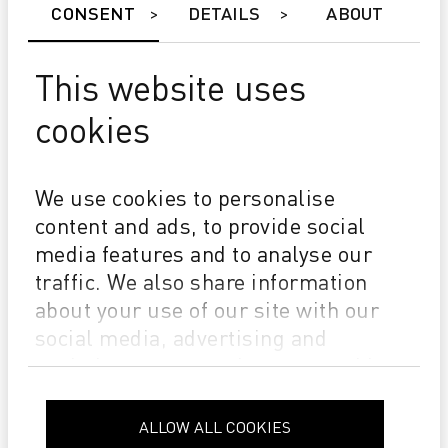
CONSENT
DETAILS
ABOUT
This website uses
cookies
SUCCESS
Kürten & Lechner shapes the Future of Digital Printing
We use cookies to personalise
with Durst
content and ads, to provide social
media features and to analyse our
traffic. We also share information
about your use of our site with our
social media, advertising and
analytics partners who may combine
it with other information that you’ve
provided to them or that they’ve
ALLOW ALL COOKIES