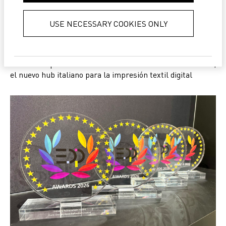
collected from your use of their
services.
Privacy Policy
USE NECESSARY COOKIES ONLY
PRESS
Durst Group invierte 20 millones de euros en Durst Como,
el nuevo hub italiano para la impresión textil digital