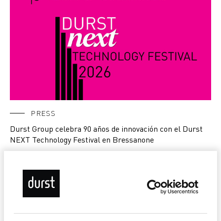
PRESS
Durst Group celebra 90 años de innovación con el Durst
NEXT Technology Festival en Bressanone