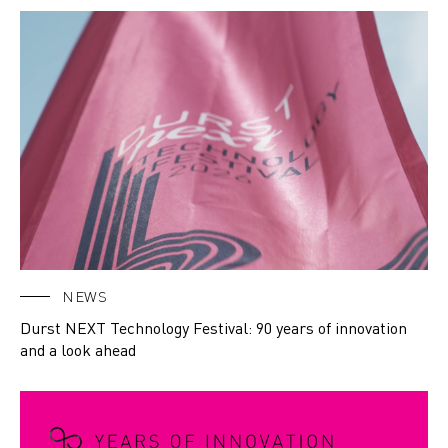
NEWS
Durst NEXT Technology Festival: 90 years of innovation
and a look ahead