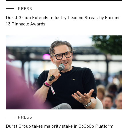
PRESS
Durst Group Extends Industry-Leading Streak by Earning
13 Pinnacle Awards
PRESS
Durst Group takes majority stake in CoCoCo Platform,