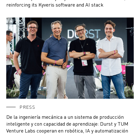
reinforcing its Kyveris software and AI stack
PRESS
De la ingeniería mecánica a un sistema de producción
inteligente y con capacidad de aprendizaje: Durst y TUM
Venture Labs cooperan en robótica, IA y automatización