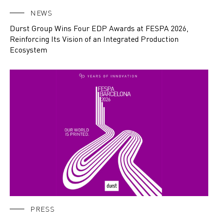
NEWS
Durst Group Wins Four EDP Awards at FESPA 2026,
Reinforcing Its Vision of an Integrated Production
Ecosystem
PRESS