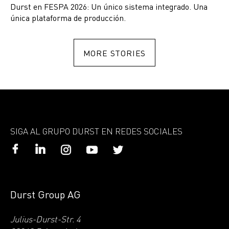
Durst en FESPA 2026: Un único sistema integrado. Una
única plataforma de producción.
MORE STORIES
SIGA AL GRUPO DURST EN REDES SOCIALES
Durst Group AG
Julius-Durst-Str. 4