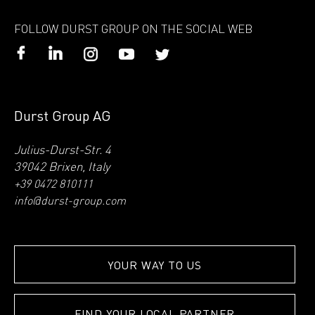
FOLLOW DURST GROUP ON THE SOCIAL WEB
Durst Group AG
Julius-Durst-Str. 4
39042 Brixen, Italy
+39 0472 810111
info@durst-group.com
YOUR WAY TO US
FIND YOUR LOCAL PARTNER