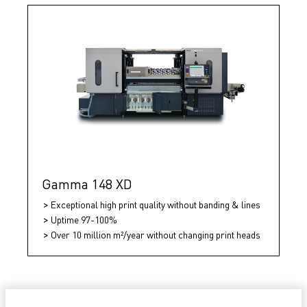
Gamma 148 XD
Exceptional high print quality without banding & lines
Uptime 97-100%
Over 10 million m²/year without changing print heads