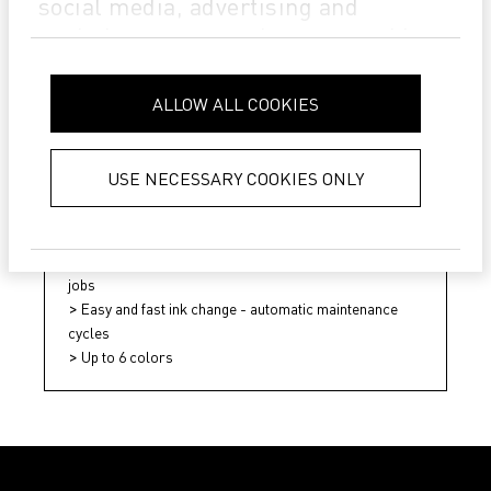
social media, advertising and
analytics partners who may combine
it with other information that you’ve
provided to them or that they’ve
ALLOW ALL COOKIES
collected from your use of their
services.
Privacy Policy
USE NECESSARY COOKIES ONLY
Pictocer HD
Fast and automated testing of new designs and repeat
jobs
Easy and fast ink change - automatic maintenance
cycles
Up to 6 colors