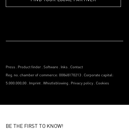
Press
.
Product finder
.
Software
.
Inks
.
Contact
Reg. no. chamber of commerce: 00848170213
.
Corporate capital:
5.000.000,00
.
Imprint
.
Whistleblowing
.
Privacy policy
.
Cookies
BE THE FIRST TO KNOW!