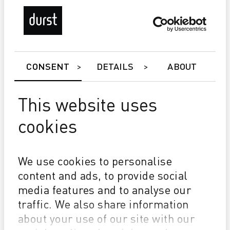
CONSENT
DETAILS
ABOUT
This website uses
cookies
Gamma 108 XD 4.0
Exceptional high print quality without banding & lines
Uptime 97-100%
We use cookies to personalise
Over 10 million m²/year without changing print heads
content and ads, to provide social
media features and to analyse our
traffic. We also share information
about your use of our site with our