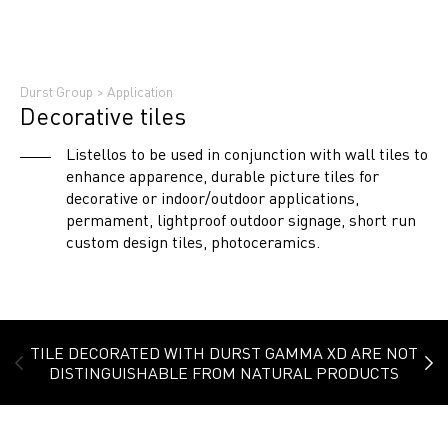
Durst Group
>
Application
Decorative tiles
Listellos to be used in conjunction with wall tiles to
enhance apparence, durable picture tiles for
decorative or indoor/outdoor applications,
permament, lightproof outdoor signage, short run
custom design tiles, photoceramics.
TILE DECORATED WITH DURST GAMMA XD ARE NOT
DISTINGUISHABLE FROM NATURAL PRODUCTS