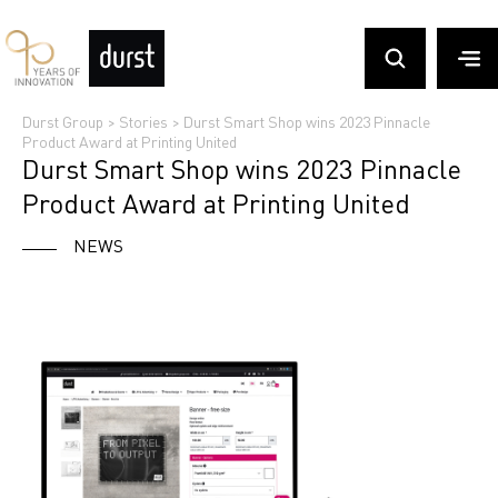
Durst Group
>
Stories
>
Durst Smart Shop wins 2023 Pinnacle
Product Award at Printing United
Durst Smart Shop wins 2023 Pinnacle
Product Award at Printing United
NEWS