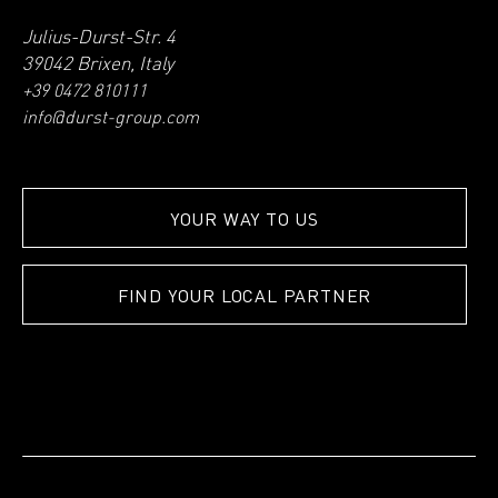
Julius-Durst-Str. 4
39042 Brixen, Italy
+39 0472 810111
info@durst-group.com
YOUR WAY TO US
FIND YOUR LOCAL PARTNER