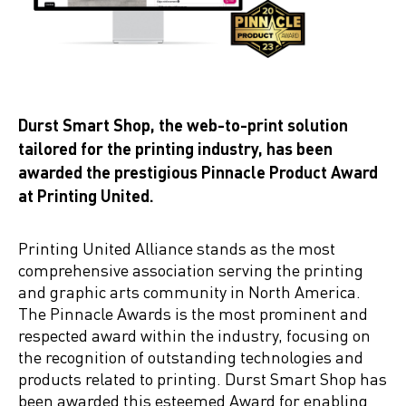
Durst Smart Shop, the web-to-print solution
tailored for the printing industry, has been
awarded the prestigious Pinnacle Product Award
at Printing United.
Printing United Alliance stands as the most
comprehensive association serving the printing
and graphic arts community in North America.
The Pinnacle Awards is the most prominent and
respected award within the industry, focusing on
the recognition of outstanding technologies and
products related to printing. Durst Smart Shop has
been awarded this esteemed Award for enabling