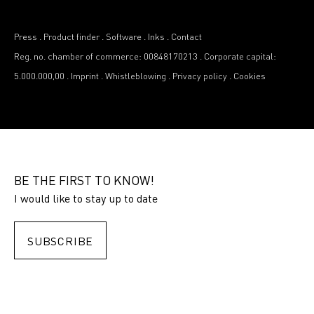
Press
.
Product finder
.
Software
.
Inks
.
Contact
Reg. no. chamber of commerce: 00848170213
.
Corporate capital:
5.000.000,00
.
Imprint
.
Whistleblowing
.
Privacy policy
.
Cookies
BE THE FIRST TO KNOW!
I would like to stay up to date
SUBSCRIBE