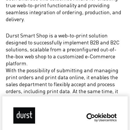
true web-to-print functionality and providing
seamless integration of ordering, production, and
delivery.
Durst Smart Shop is a web-to-print solution
designed to successfully implement B2B and B2C
solutions, scalable from a preconfigured out-of-
the-box web shop to a customized e-Commerce
platform.
With the possibility of submitting and managing
print orders and print data online, it enables the
sales department to flexibly accept and process
orders, including print data. At the same time, it
gives customers the opportunity to place orders or
obtain information about them independently of
business hours.
Customers can customize print products by using