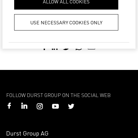
ALLOW ALL COOKIES
LEARN MORE ABOUT DURST SMART SHOP >
collected from your use of their
services.
Privacy Policy
USE NECESSARY COOKIES ONLY
Share with:
FOLLOW DURST GROUP ON THE SOCIAL WEB
Durst Group AG