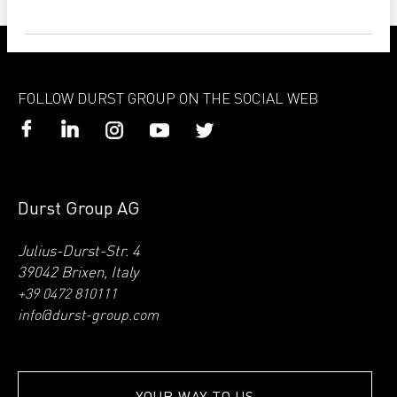
FOLLOW DURST GROUP ON THE SOCIAL WEB
Durst Group AG
Julius-Durst-Str. 4
39042 Brixen, Italy
+39 0472 810111
info@durst-group.com
YOUR WAY TO US