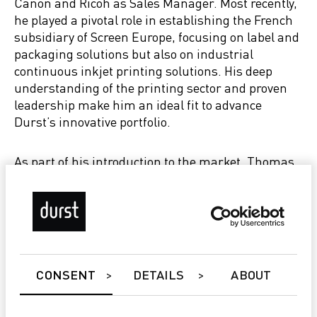
Canon and Ricoh as Sales Manager. Most recently,
he played a pivotal role in establishing the French
subsidiary of Screen Europe, focusing on label and
packaging solutions but also on industrial
continuous inkjet printing solutions. His deep
understanding of the printing sector and proven
leadership make him an ideal fit to advance
Durst’s innovative portfolio.
As part of his introduction to the market, Thomas
Lossec will present Durst’s cutting-edge portfolio,
including large-format printing (LFP), label
printing systems, and software solutions, at the
upcoming C!Print trade show in Lyon.
Christoph Gamper, CEO and Co-Owner of the
CONSENT
DETAILS
ABOUT
Durst Group, expressed his enthusiasm about the
appointment: “We are excited to welcome Thomas