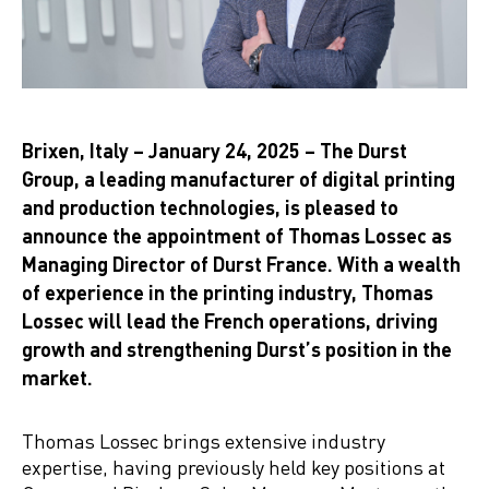
Brixen, Italy – January 24, 2025 – The Durst
Group, a leading manufacturer of digital printing
and production technologies, is pleased to
announce the appointment of Thomas Lossec as
Managing Director of Durst France. With a wealth
of experience in the printing industry, Thomas
Lossec will lead the French operations, driving
growth and strengthening Durst’s position in the
market.
Thomas Lossec brings extensive industry
expertise, having previously held key positions at