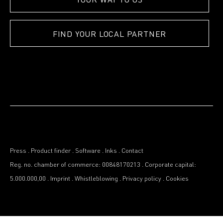
FIND YOUR LOCAL PARTNER
Press
.
Product finder
.
Software
.
Inks
.
Contact
Reg. no. chamber of commerce: 00848170213
.
Corporate capital:
5.000.000,00
.
Imprint
.
Whistleblowing
.
Privacy policy
.
Cookies