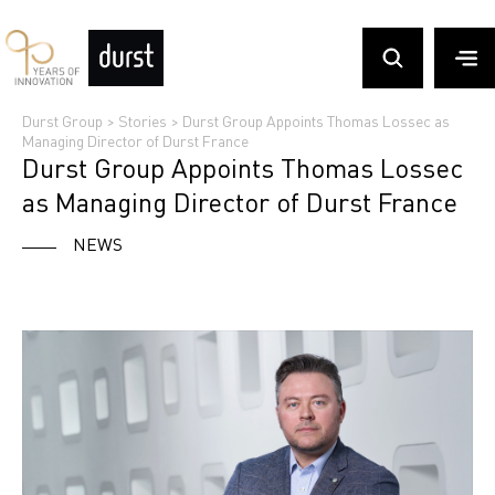
Durst Group
>
Stories
>
Durst Group Appoints Thomas Lossec as
Managing Director of Durst France
Durst Group Appoints Thomas Lossec
as Managing Director of Durst France
NEWS