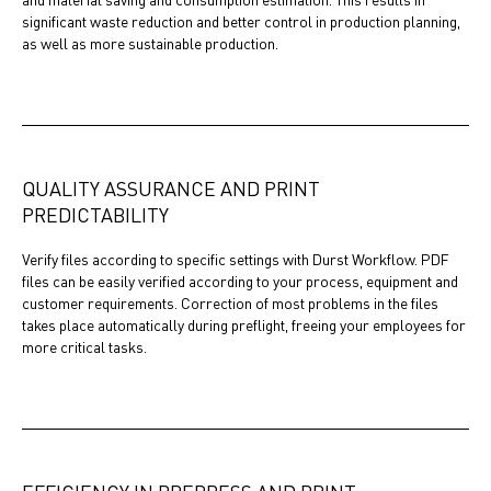
significant waste reduction and better control in production planning,
as well as more sustainable production.
QUALITY ASSURANCE AND PRINT
PREDICTABILITY
Verify files according to specific settings with Durst Workflow. PDF
files can be easily verified according to your process, equipment and
customer requirements. Correction of most problems in the files
takes place automatically during preflight, freeing your employees for
more critical tasks.