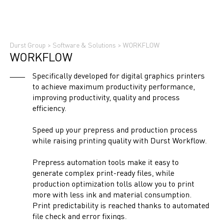
Durst Group
>
Software & Solutions
>
WORKFLOW
WORKFLOW
Specifically developed for digital graphics printers
to achieve maximum productivity performance,
improving productivity, quality and process
efficiency.
Speed up your prepress and production process
while raising printing quality with Durst Workflow.
Prepress automation tools make it easy to
generate complex print-ready files, while
production optimization tolls allow you to print
more with less ink and material consumption.
Print predictability is reached thanks to automated
file check and error fixings.