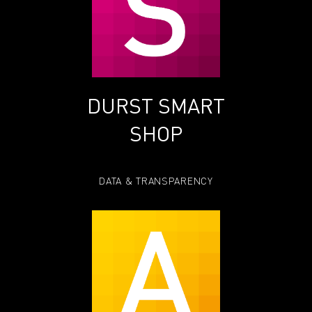
DURST SMART
SHOP
DATA & TRANSPARENCY