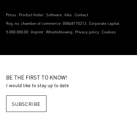
Press
.
Product finder
.
Software
.
Inks
.
Contact
Reg. no. chamber of commerce: 00848170213
.
Corporate capital:
5.000.000,00
.
Imprint
.
Whistleblowing
.
Privacy policy
.
Cookies
BE THE FIRST TO KNOW!
I would like to stay up to date
SUBSCRIBE