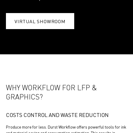
VIRTUAL SHOWROOM
WHY WORKFLOW FOR LFP &
GRAPHICS?
COSTS CONTROL AND WASTE REDUCTION
Produce more for less. Durst Workflow offers powerful tools for ink
and material saving and consumption estimation. This results in