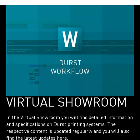
VIRTUAL SHOWROOM
In the Virtual Showroom you will find detailed information
and specifications on Durst printing systems. The
respective content is updated regularly and you will also
find the latest updates here.