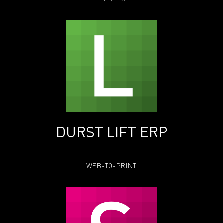
DURST LIFT ERP
WEB-TO-PRINT