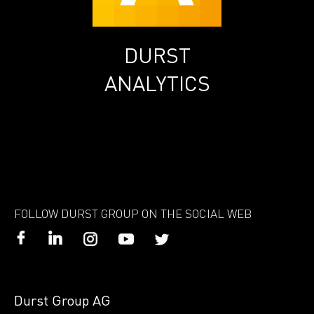
DURST
ANALYTICS
FOLLOW DURST GROUP ON THE SOCIAL WEB
Durst Group AG