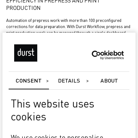
EFFICIENCY IN PREPRESS AND PRINT
PRODUCTION
Automation of prepress work with more than 100 preconfigured
corrections for data preparation. With Durst Workflow, prepress and
print production work can be managed through a single dashboard.
With the online approval portal, the validation process is fast and
efficient.
CONSENT
DETAILS
ABOUT
STREAMLINED PROCESSES
Connect Durst Workflow seamlessly with your existing production
This website uses
environment to achieve a seamlessly integrated administrative,
prepress and production process.
cookies
NEWS & STORIES
We use cookies to personalise