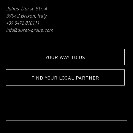
Julius-Durst-Str. 4
39042 Brixen, Italy
+39 0472 810111
info@durst-group.com
YOUR WAY TO US
FIND YOUR LOCAL PARTNER