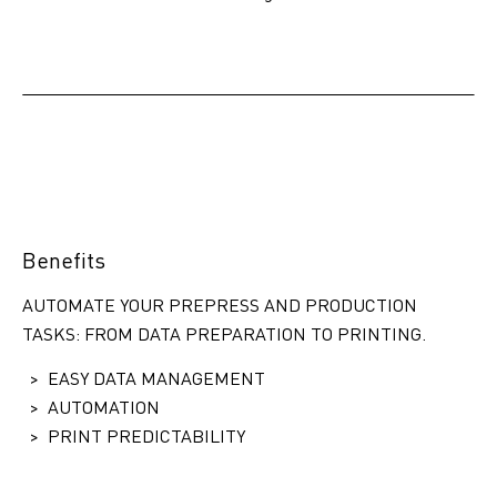
Benefits
AUTOMATE YOUR PREPRESS AND PRODUCTION
TASKS: FROM DATA PREPARATION TO PRINTING.
EASY DATA MANAGEMENT
AUTOMATION
PRINT PREDICTABILITY