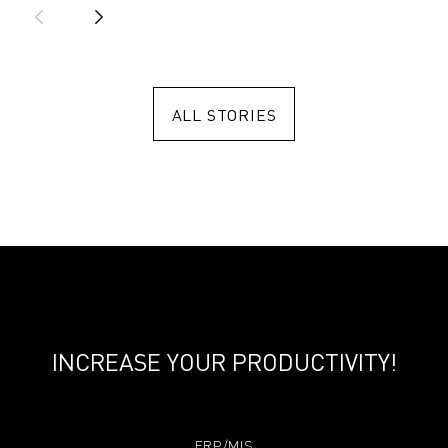
ALL STORIES
INCREASE YOUR PRODUCTIVITY!
ERP/MIS