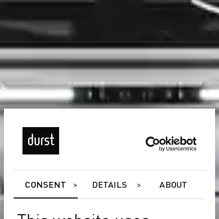
CONSENT
DETAILS
ABOUT