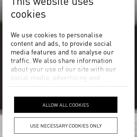
This website uses
cookies
We use cookies to personalise
content and ads, to provide social
media features and to analyse our
traffic. We also share information
about your use of our site with our
social media, advertising and
analytics partners who may combine
it with other information that you’ve
provided to them or that they’ve
ALLOW ALL COOKIES
collected from your use of their
services.
Privacy Policy
USE NECESSARY COOKIES ONLY