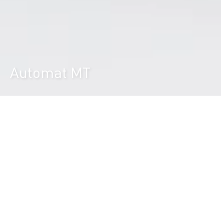
Automat MT
Durst Group
>
Product finder
>
Automat MT
The versatile high productive feeding
and stacking system for full and 3/4
automated printing processes.
The Durst Automat MT is the flexible automated