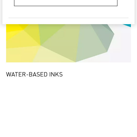
WATER-BASED INKS