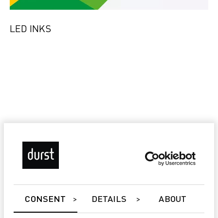
LED INKS
CONSENT
DETAILS
ABOUT