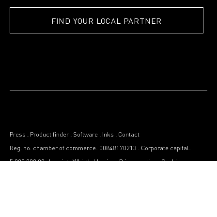
FIND YOUR LOCAL PARTNER
Press
.
Product finder
.
Software
.
Inks
.
Contact
Reg. no. chamber of commerce: 00848170213
.
Corporate capital:
5.000.000,00
.
Imprint
.
Whistleblowing
.
Privacy policy
.
Cookies