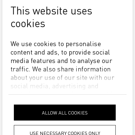
This website uses
cookies
We use cookies to personalise
DYE-SUB INKS
content and ads, to provide social
media features and to analyse our
traffic. We also share information
about your use of our site with our
social media, advertising and
analytics partners who may combine
it with other information that you’ve
provided to them or that they’ve
ALLOW ALL COOKIES
collected from your use of their
services.
Privacy Policy
USE NECESSARY COOKIES ONLY