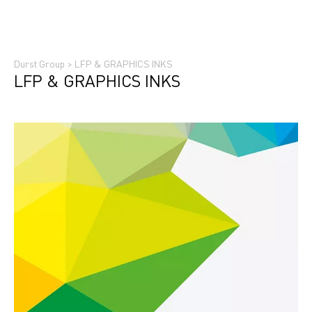
Durst Group
>
LFP & GRAPHICS INKS
LFP & GRAPHICS INKS