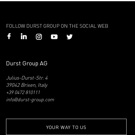
FOLLOW DURST GROUP ON THE SOCIAL WEB
Durst Group AG
Julius-Durst-Str. 4
39042 Brixen, Italy
+39 0472 810111
info@durst-group.com
YOUR WAY TO US