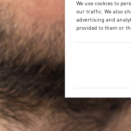
We use cookies to pers
our traffic. We also s
advertising and analy
provided to them or th