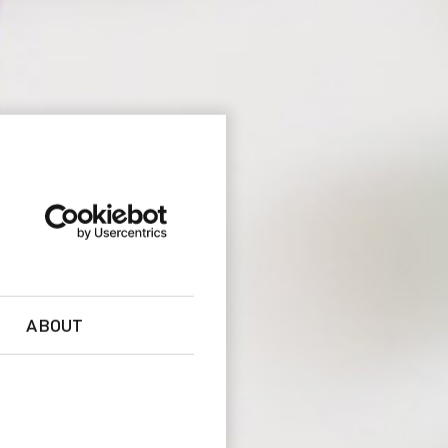
ABOUT