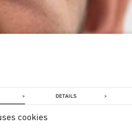
DETAILS
uses cookies