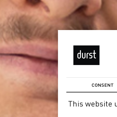
CONSENT
This website 