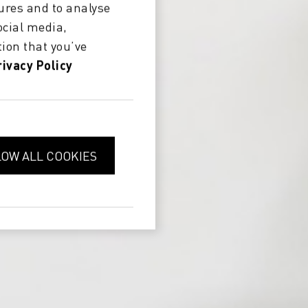
ures and to analyse
ocial media,
ion that you’ve
rivacy Policy
LOW ALL COOKIES