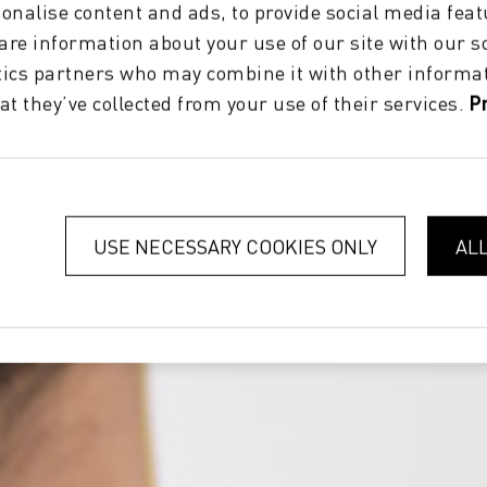
onalise content and ads, to provide social media feat
hare information about your use of our site with our s
tics partners who may combine it with other informat
at they’ve collected from your use of their services.
P
USE NECESSARY COOKIES ONLY
AL