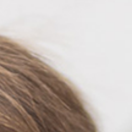
Automat MT
ROLL LED INK
P5 Robotics
This versatile ink is particularly suitable fo
requiring a wide adhesion range and very good
FLT LED INK
This highly flexible ink is particularly suit
highest flexibility, such as lightbox textile
day & night applications.