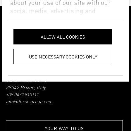
about your use of our site with our
social media, advertising and
analytics partners who may combine
it with other information that you’ve
FOLLOW DURST GROUP ON THE SOCIAL WEB
provided to them or that they’ve
ALLOW ALL COOKIES
collected from your use of their
services.
Privacy Policy
USE NECESSARY COOKIES ONLY
Durst Group AG
Julius-Durst-Str. 4
39042 Brixen, Italy
+39 0472 810111
info@durst-group.com
YOUR WAY TO US