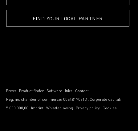
FIND YOUR LOCAL PARTNER
Press
.
Product finder
.
Software
.
Inks
.
Contact
Reg. no. chamber of commerce: 00848170213
.
Corporate capital:
5.000.000,00
.
Imprint
.
Whistleblowing
.
Privacy policy
.
Cookies