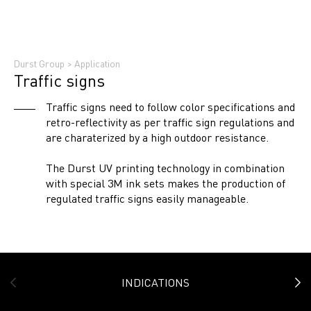
Durst Group
>
Application
Traffic signs
Traffic signs need to follow color specifications and
retro-reflectivity as per traffic sign regulations and
are charaterized by a high outdoor resistance.
The Durst UV printing technology in combination
with special 3M ink sets makes the production of
regulated traffic signs easily manageable.
INDICATIONS