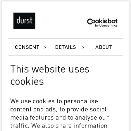
CONSENT
DETAILS
ABOUT
This website uses
cookies
Rho 163 TS/HS
We use cookies to personalise
3M™ MCS™ warranty
3M UV Inkjet Traffic Inks
content and ads, to provide social
24/7 unattended printing for traffic sign
media features and to analyse our
traffic. We also share information